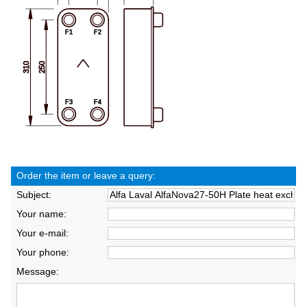
Order the item or leave a query:
Subject:
Your name:
Your e-mail:
Your phone:
Message: