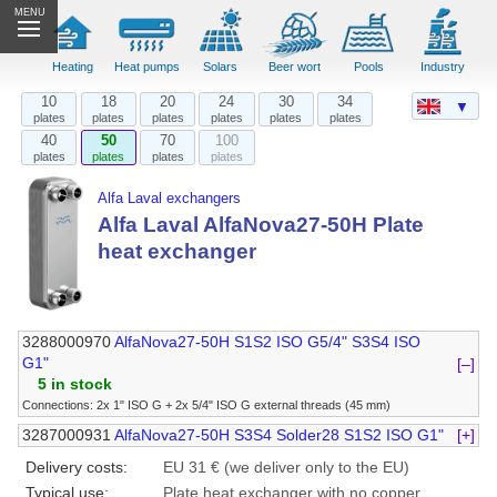
MENU
Heating
Heat pumps
Solars
Beer wort
Pools
Industry
10
18
20
24
30
34
▼
plates
plates
plates
plates
plates
plates
40
50
70
100
plates
plates
plates
plates
Alfa Laval exchangers
Alfa Laval AlfaNova27-50H Plate
heat exchanger
3288000970
AlfaNova27-50H S1S2 ISO G5/4" S3S4 ISO
G1"
[–]
5 in stock
Connections: 2x 1" ISO G + 2x 5/4" ISO G external threads (45 mm)
3287000931
AlfaNova27-50H S3S4 Solder28 S1S2 ISO G1"
[+]
Delivery costs:
EU 31 € (we deliver only to the EU)
Typical use:
Plate heat exchanger with no copper