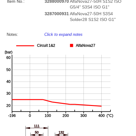
Item No.:
3288000970
AlfaNova27-50H S1S2 ISO
G5/4" S3S4 ISO G1"
3287000931
AlfaNova27-50H S3S4
Solder28 S1S2 ISO G1"
Notes:
Click to expand notes