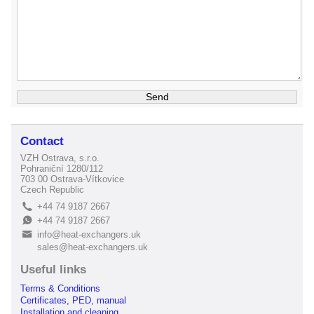
Contact
VZH Ostrava, s.r.o.
Pohraniční 1280/112
703 00 Ostrava-Vítkovice
Czech Republic
+44 74 9187 2667
L
+44 74 9187 2667
E
info@heat-exchangers.uk
B
sales@heat-exchangers.uk
Useful links
Terms & Conditions
Certificates, PED, manual
Installation and cleaning