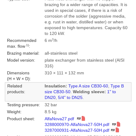
brazing for a wider range of capacities. It is
used in special cases, if there is a risk of
corrosion of the solder (aggressive media,
e.g. rust in water, distilled water) or when
exposed to high temperatures. Capacity 60
to 120 kW.
3
Recommended
6 m
/h
1)
max. flow
:
Brazing material:
all-stainless steel
Model version:
plate exchanger from stainless steel (AISI
316)
Dimensions
310 × 111 × 132 mm
(H × W × D):
Related
Insulation:
Type A size CB30-60
,
Type B
products:
size CB30-50
.
Welding sleeve:
1" to
DN20
,
5/4" to DN25
.
Testing pressure:
32 bar
Weight:
8.5 kg
Product sheet:
AlfaNova27.pdf
3288000970-AlfaNova27-50H.pdf
3287000931-AlfaNova27-50H.pdf