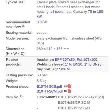
Typical use:
Classic plate brazed heat exchanger for
small loads, for small stations, hot water
heating,
oil cooler
, etc. Capacity
70 to 180
kW
.
3
Recommended
8 m
/h
1)
max. flow
:
Brazing material:
copper
Model version:
plate exchanger from stainless steel (AISI
316)
Dimensions
289 × 119 × 163 mm
(H × W × D):
Related
Insulation
EPP 10Tx80
,
Ref 10Tx100
.
products:
Welding sleeve:
1" to DN20
,
1" to DN25
.
Support leg:
Size M
Testing pressure:
50 bar
Weight:
8.5 kg
Product sheet:
B10TH-SCS.pdf
B10TH-SCM.pdf
2)
Item No.
:
13829-068*1
B10THx68/1P-SC-S 4x1"(20)
-
B10THx68/1P-SC-M
-
B10THx68/1P-SC-H