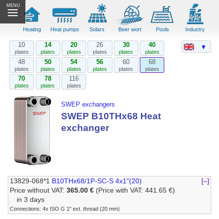
MENU
Heating
Heat pumps
Solars
Beer wort
Pools
Industry
10
14
20
26
30
40
▼
plates
plates
plates
plates
plates
plates
48
50
54
56
60
68
plates
plates
plates
plates
plates
plates
70
78
116
plates
plates
plates
SWEP exchangers
SWEP B10THx68 Heat
exchanger
13829-068*1
B10THx68/1P-SC-S 4x1"(20)
[–]
Price without VAT:
365.00 €
(Price with VAT: 441.65 €)
in 3 days
Connections: 4x ISO G 1" ext. thread (20 mm)