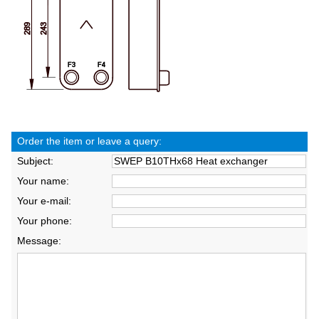
Order the item or leave a query:
Subject:
Your name:
Your e-mail:
Your phone:
Message: