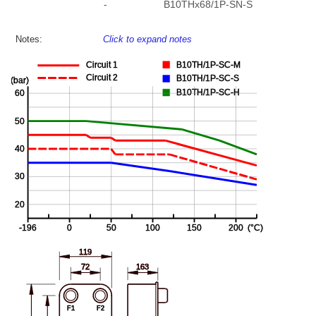
-
B10THx68/1P-SN-S
Notes:
Click to expand notes