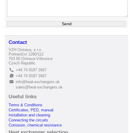
Contact
VZH Ostrava, s.r.o.
Pohraniční 1280/112
703 00 Ostrava-Vítkovice
Czech Republic
+44 74 9187 2667
L
+44 74 9187 2667
E
info@heat-exchangers.uk
B
sales@heat-exchangers.uk
Useful links
Terms & Conditions
Certificates, PED, manual
Installation and cleaning
Connecting the circuits
Corrosion, chemical resistance
Heat exchanger selection