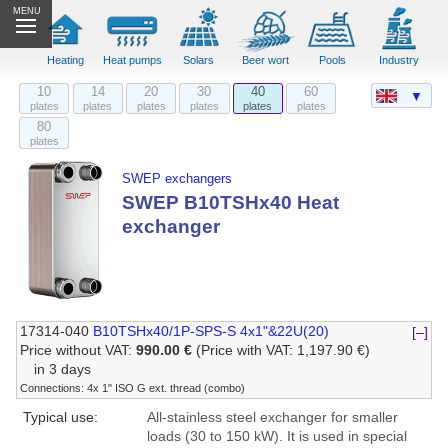
MENU
Heating
Heat pumps
Solars
Beer wort
Pools
Industry
10
14
20
30
40
60
▼
plates
plates
plates
plates
plates
plates
80
plates
SWEP exchangers
SWEP B10TSHx40 Heat
exchanger
17314-040
B10TSHx40/1P-SPS-S 4x1"&22U(20)
[–]
Price without VAT:
990.00 €
(Price with VAT: 1,197.90 €)
in 3 days
Connections: 4x 1" ISO G ext. thread (combo)
Typical use:
All-stainless steel exchanger for smaller
loads (30 to 150 kW). It is used in special