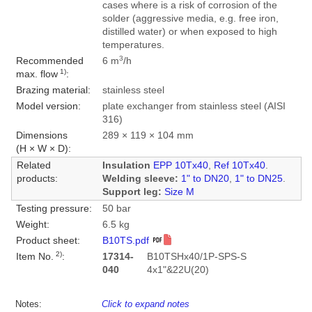
cases where is a risk of corrosion of the
solder (aggressive media, e.g. free iron,
distilled water) or when exposed to high
temperatures.
3
Recommended
6 m
/h
1)
max. flow
:
Brazing material:
stainless steel
Model version:
plate exchanger from stainless steel (AISI
316)
Dimensions
289 × 119 × 104 mm
(H × W × D):
Related
Insulation
EPP 10Tx40
,
Ref 10Tx40
.
products:
Welding sleeve:
1" to DN20
,
1" to DN25
.
Support leg:
Size M
Testing pressure:
50 bar
Weight:
6.5 kg
Product sheet:
B10TS.pdf
2)
Item No.
:
17314-
B10TSHx40/1P-SPS-S
040
4x1"&22U(20)
Notes:
Click to expand notes