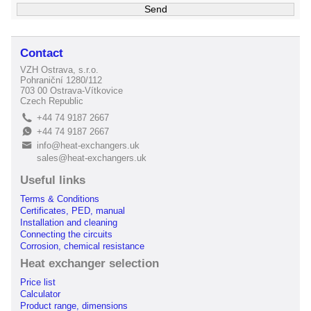
Contact
VZH Ostrava, s.r.o.
Pohraniční 1280/112
703 00 Ostrava-Vítkovice
Czech Republic
+44 74 9187 2667
L
+44 74 9187 2667
E
info@heat-exchangers.uk
B
sales@heat-exchangers.uk
Useful links
Terms & Conditions
Certificates, PED, manual
Installation and cleaning
Connecting the circuits
Corrosion, chemical resistance
Heat exchanger selection
Price list
Calculator
Product range, dimensions