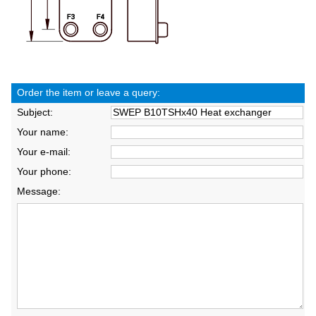
Order the item or leave a query:
Subject:
Your name:
Your e-mail:
Your phone:
Message: