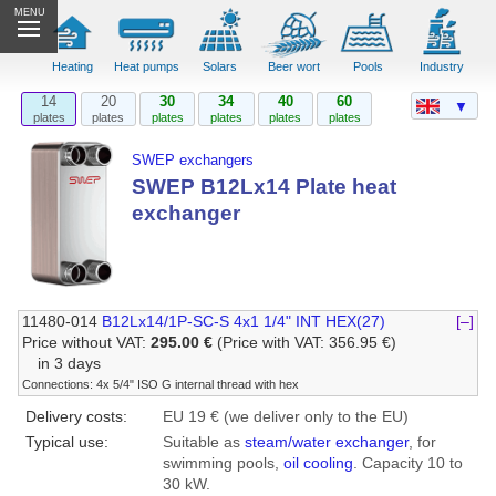
MENU
Heating
Heat pumps
Solars
Beer wort
Pools
Industry
14
20
30
34
40
60
▼
plates
plates
plates
plates
plates
plates
SWEP exchangers
SWEP B12Lx14 Plate heat
exchanger
11480-014
B12Lx14/1P-SC-S 4x1 1/4" INT HEX(27)
[–]
Price without VAT:
295.00 €
(Price with VAT: 356.95 €)
in 3 days
Connections: 4x 5/4" ISO G internal thread with hex
Delivery costs:
EU 19 € (we deliver only to the EU)
Typical use:
Suitable as
steam/water exchanger
, for
swimming pools,
oil cooling
. Capacity 10 to
30 kW.