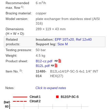
3
Recommended
6 m
/h
1)
max. flow
:
Brazing material:
copper
Model version:
plate exchanger from stainless steel (AISI
316)
Dimensions
289 × 119 × 43 mm
(H × W × D):
Related
Insulation:
EPP 10Tx20
,
Ref 12x40
products:
Support leg:
Size M
Testing pressure:
50 bar
Weight:
4.5 kg
Product sheet:
B12-cz.pdf
B12L.pdf
2)
Item No.
:
11480-
B12Lx14/1P-SC-S 4x1 1/4" INT
014
HEX(27)
Notes:
Click to expand notes