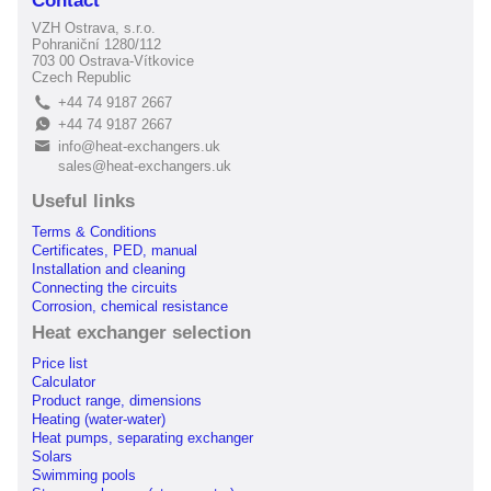
Contact
VZH Ostrava, s.r.o.
Pohraniční 1280/112
703 00 Ostrava-Vítkovice
Czech Republic
+44 74 9187 2667
L
+44 74 9187 2667
E
info@heat-exchangers.uk
B
sales@heat-exchangers.uk
Useful links
Terms & Conditions
Certificates, PED, manual
Installation and cleaning
Connecting the circuits
Corrosion, chemical resistance
Heat exchanger selection
Price list
Calculator
Product range, dimensions
Heating (water-water)
Heat pumps, separating exchanger
Solars
Swimming pools