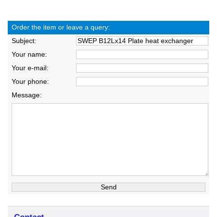
Order the item or leave a query:
Subject:
Your name:
Your e-mail:
Your phone:
Message: