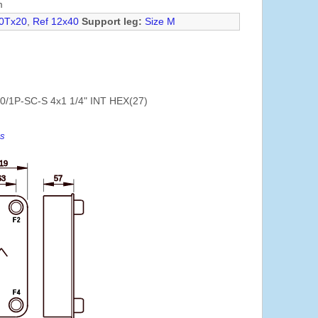
m
0Tx20
,
Ref 12x40
Support leg:
Size M
0/1P-SC-S 4x1 1/4" INT HEX(27)
es