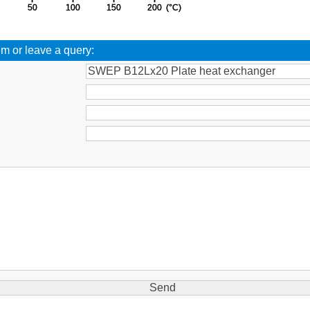
em or leave a query:
: