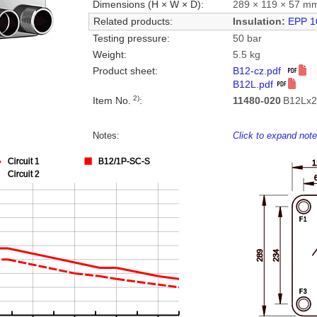
Dimensions (H × W × D):
289 × 119 × 57 m
Related products:
Insulation:
EPP 1
Testing pressure:
50 bar
Weight:
5.5 kg
Product sheet:
B12-cz.pdf
B12L.pdf
2)
Item No.
:
11480-020
B12Lx2
Notes:
Click to expand not