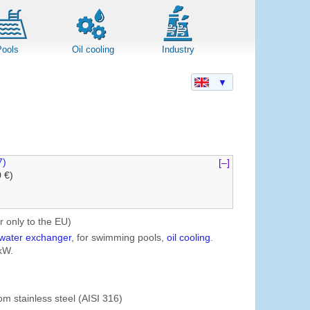
Pools
Oil cooling
Industry
▼
7)
[–]
0 €)
r only to the EU)
water exchanger
, for swimming pools,
oil cooling
.
kW.
om stainless steel (AISI 316)