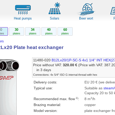
Heat pumps
Solars
Beer wort
20
30
34
40
60
ates
plates
plates
plates
plates
rs
x20 Plate heat exchanger
11480-020
B12Lx20/1P-SC-S 4x1 1/4" INT HEX(2
Price without VAT:
320.00 €
(Price with VAT: 387.2
in 3 days
Connections: 4x 5/4" ISO G internal thread with hex
Delivery costs:
EU 20 € (we delive
Typical use:
Suitable as
steam/
Capacity 20 to 50 
1)
3
Recommended max. flow
:
8 m
/h
Brazing material:
copper
Model version:
plate exchanger fr