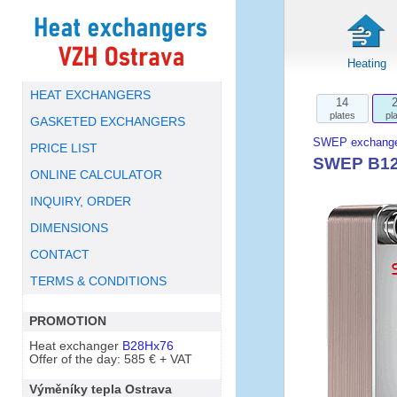
Heating
HEAT EXCHANGERS
14
plates
pl
GASKETED EXCHANGERS
SWEP exchange
PRICE LIST
SWEP B12L
ONLINE CALCULATOR
INQUIRY, ORDER
DIMENSIONS
CONTACT
TERMS & CONDITIONS
PROMOTION
Heat exchanger
B28Hx76
Offer of the day: 585 € + VAT
Výměníky tepla Ostrava