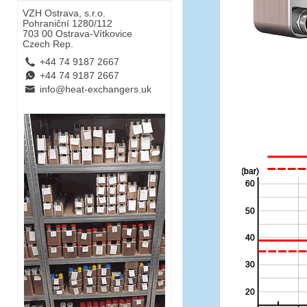
VZH Ostrava, s.r.o.
Pohraniční 1280/112
703 00 Ostrava-Vítkovice
Czech Rep.
L
+44 74 9187 2667
E
+44 74 9187 2667
B
info@heat-exchangers.uk