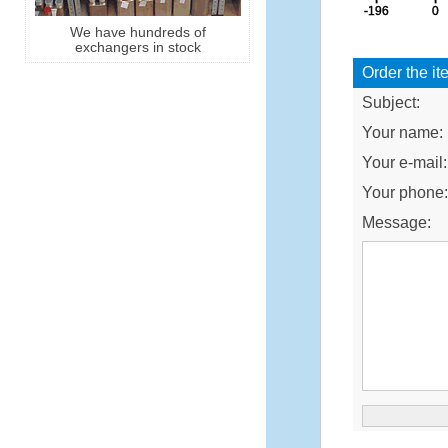
We have hundreds of
exchangers in stock
Order the it
Subject:
Your name:
Your e-mail:
Your phone
Message: