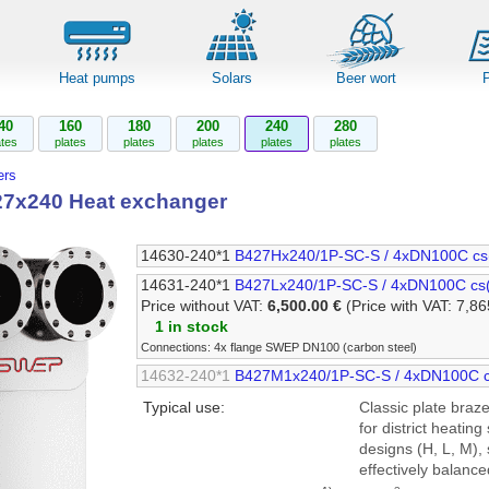
Heat pumps
Solars
Beer wort
40
160
180
200
240
280
ates
plates
plates
plates
plates
plates
rs
7x240 Heat exchanger
14630-240*1
B427Hx240/1P-SC-S / 4xDN100C cs
14631-240*1
B427Lx240/1P-SC-S / 4xDN100C cs
Price without VAT:
6,500.00 €
(Price with VAT: 7,86
1 in stock
Connections: 4x flange SWEP DN100 (carbon steel)
14632-240*1
B427M1x240/1P-SC-S / 4xDN100C c
Typical use:
Classic plate braze
for district heating
designs (H, L, M),
effectively balance