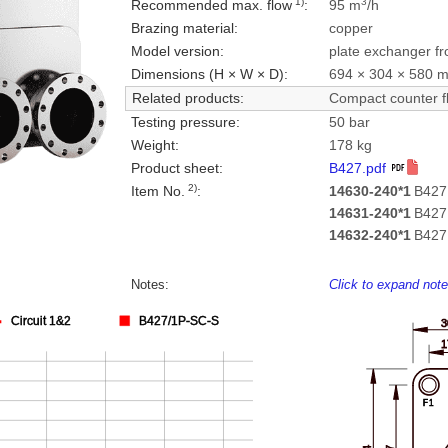
1)
3
Recommended max. flow
:
95 m
/h
Brazing material:
copper
Model version:
plate exchanger fr
Dimensions (H × W × D):
694 × 304 × 580 
Related products:
Compact counter f
Testing pressure:
50 bar
Weight:
178 kg
Product sheet:
B427.pdf
2)
Item No.
:
14630-240*1
B427
14631-240*1
B427
14632-240*1
B427
Notes:
Click to expand not