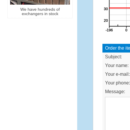
We have hundreds of
exchangers in stock
Order the it
Subject:
Your name:
Your e-mail:
Your phone
Message: