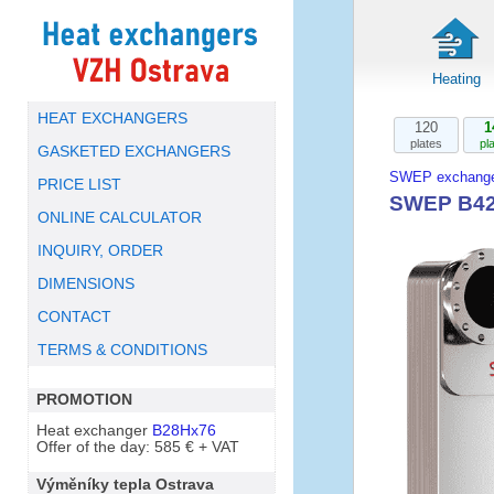
Heating
HEAT EXCHANGERS
120
1
plates
pl
GASKETED EXCHANGERS
SWEP exchange
PRICE LIST
SWEP B42
ONLINE CALCULATOR
INQUIRY, ORDER
DIMENSIONS
CONTACT
TERMS & CONDITIONS
PROMOTION
Heat exchanger
B28Hx76
Offer of the day: 585 € + VAT
Výměníky tepla Ostrava