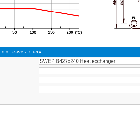
em or leave a query:
: