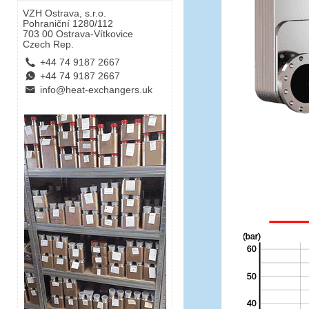
VZH Ostrava, s.r.o.
Pohraniční 1280/112
703 00 Ostrava-Vítkovice
Czech Rep.
L
+44 74 9187 2667
E
+44 74 9187 2667
B
info@heat-exchangers.uk