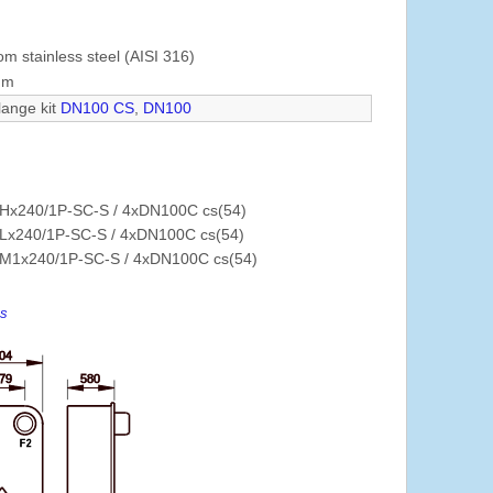
om stainless steel (AISI 316)
mm
lange kit
DN100 CS
,
DN100
Hx240/1P-SC-S / 4xDN100C cs(54)
Lx240/1P-SC-S / 4xDN100C cs(54)
M1x240/1P-SC-S / 4xDN100C cs(54)
es