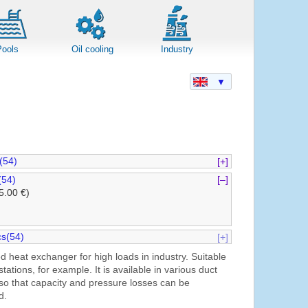
Pools
Oil cooling
Industry
▼
(54)
[+]
(54)
[–]
5.00 €)
s(54)
[+]
d heat exchanger for high loads in industry. Suitable
 stations, for example. It is available in various duct
 so that capacity and pressure losses can be
d.