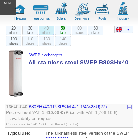
MENU
Heating
Heat pumps
Solars
Beer wort
Pools
Industry
20
30
40
50
60
80
▼
plates
plates
plates
plates
plates
plates
100
110
130
140
plates
plates
plates
plates
SWEP exchangers
All-stainless steel SWEP B80SHx40
16640-040
B80SHx40/1P-SPS-M 4x1 1/4"&28U(27)
[–]
Price without VAT:
1,410.00 €
(Price with VAT: 1,706.10 €)
availability on request
Connections: 4x 5/4" ISO G ext. thread (combo)
Typical use:
The all-stainless steel version of the SWEP