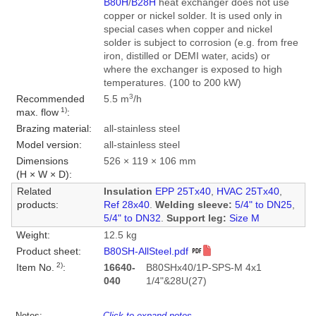
B80H
/
B28H
heat exchanger does not use
copper or nickel solder. It is used only in
special cases when copper and nickel
solder is subject to corrosion (e.g. from free
iron, distilled or DEMI water, acids) or
where the exchanger is exposed to high
temperatures. (100 to 200 kW)
3
Recommended
5.5 m
/h
1)
max. flow
:
Brazing material:
all-stainless steel
Model version:
all-stainless steel
Dimensions
526 × 119 × 106 mm
(H × W × D):
Related
Insulation
EPP 25Tx40
,
HVAC 25Tx40
,
products:
Ref 28x40
.
Welding sleeve:
5/4" to DN25
,
5/4" to DN32
.
Support leg:
Size M
Weight:
12.5 kg
Product sheet:
B80SH-AllSteel.pdf
2)
Item No.
:
16640-
B80SHx40/1P-SPS-M 4x1
040
1/4"&28U(27)
Notes:
Click to expand notes