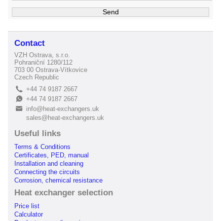
Contact
VZH Ostrava, s.r.o.
Pohraniční 1280/112
703 00 Ostrava-Vítkovice
Czech Republic
+44 74 9187 2667
L
+44 74 9187 2667
E
info@heat-exchangers.uk
B
sales@heat-exchangers.uk
Useful links
Terms & Conditions
Certificates, PED, manual
Installation and cleaning
Connecting the circuits
Corrosion, chemical resistance
Heat exchanger selection
Price list
Calculator