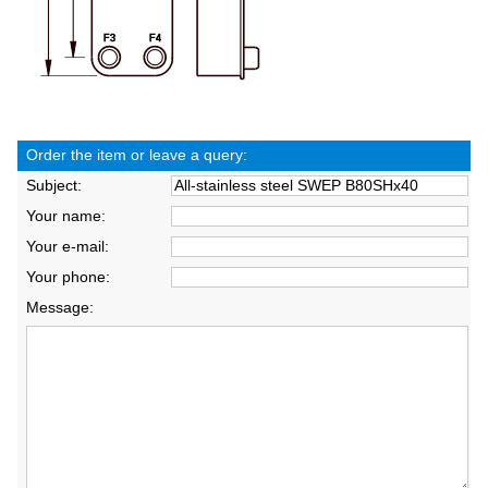
Order the item or leave a query:
Subject:
Your name:
Your e-mail:
Your phone:
Message: