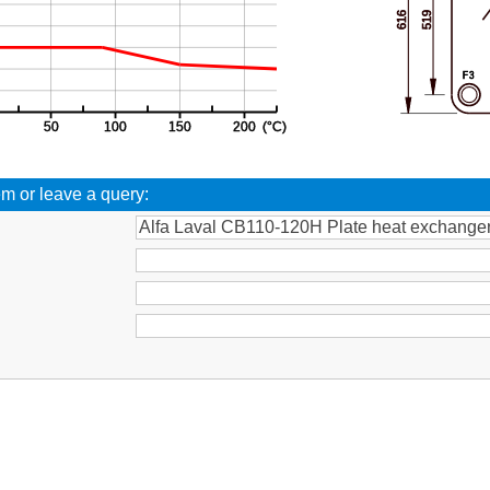
em or leave a query:
: