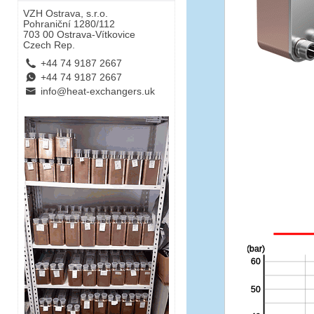
VZH Ostrava, s.r.o.
Pohraniční 1280/112
703 00 Ostrava-Vítkovice
Czech Rep.
L
+44 74 9187 2667
E
+44 74 9187 2667
B
info@heat-exchangers.uk