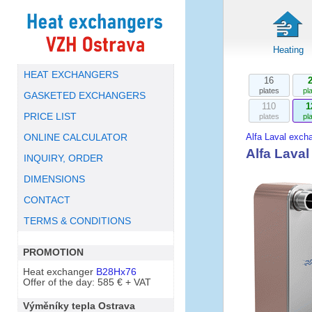
Heating
HEAT EXCHANGERS
16
plates
pl
GASKETED EXCHANGERS
110
1
PRICE LIST
plates
pl
Alfa Laval exch
ONLINE CALCULATOR
Alfa Lava
INQUIRY, ORDER
DIMENSIONS
CONTACT
TERMS & CONDITIONS
PROMOTION
Heat exchanger
B28Hx76
Offer of the day: 585 € + VAT
Výměníky tepla Ostrava