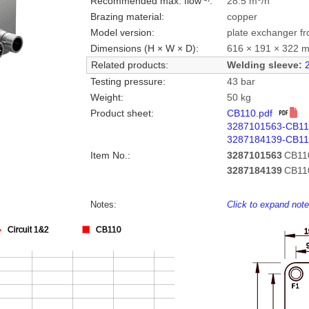
Recommended max. flow
:
28.5 m
/h
Brazing material:
copper
Model version:
plate exchanger fr
Dimensions (H × W × D):
616 × 191 × 322 
Related products:
Welding sleeve:
Testing pressure:
43 bar
Weight:
50 kg
Product sheet:
CB110.pdf
3287101563-CB1
3287184139-CB11
Item No.:
3287101563
CB11
3287184139
CB11
Notes:
Click to expand not