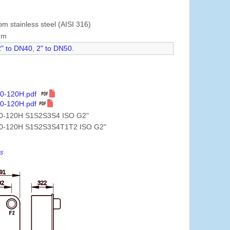
om stainless steel (AISI 316)
mm
2" to DN40
,
2" to DN50
.
10-120H.pdf
0-120H.pdf
0-120H S1S2S3S4 ISO G2"
0-120H S1S2S3S4T1T2 ISO G2"
es