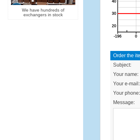
We have hundreds of
exchangers in stock
Order the it
Subject:
Your name:
Your e-mail:
Your phone
Message: