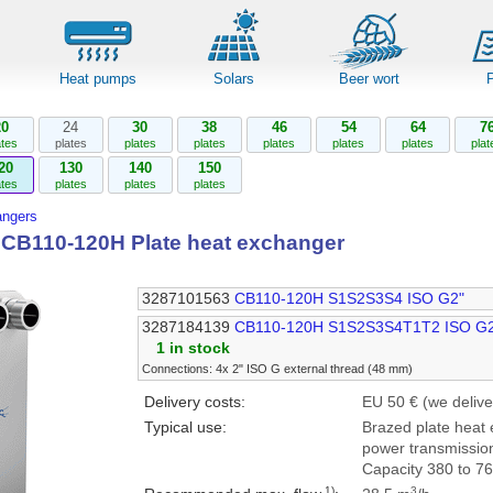
Heat pumps
Solars
Beer wort
20
24
30
38
46
54
64
7
ates
plates
plates
plates
plates
plates
plates
plat
20
130
140
150
ates
plates
plates
plates
angers
l CB110-120H Plate heat exchanger
3287101563
CB110-120H S1S2S3S4 ISO G2"
3287184139
CB110-120H S1S2S3S4T1T2 ISO G
1 in stock
Connections: 4x 2" ISO G external thread (48 mm)
Delivery costs:
EU 50 € (we delive
Typical use:
Brazed plate heat 
power transmission
Capacity 380 to 7
1)
3