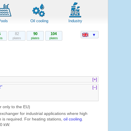
Pools
Oil cooling
Industry
6
82
90
104
▼
es
plates
plates
plates
[+]
2"
[–]
r only to the EU)
exchanger for industrial applications where high
 is required. For heating stations,
oil cooling
.
60 kW.