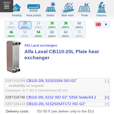
MENU
Heating
Heat pumps
Solars
Beer wort
Pools
Industry
16
20
24
30
38
40
▼
plates
plates
plates
plates
plates
plates
46
50
54
60
64
76
plates
plates
plates
plates
plates
plates
Alfa Laval exchangers
Alfa Laval CB110-20L Plate heat
exchanger
3287101599
CB110-20L S1S2S3S4 ISO G2"
[–]
availability on request
Connections: 4x 2" ISO G external thread (48 mm)
3287118746
CB110-20L S1S2 ISO G2" S3S4 Solder54.2
[+]
3287184143
CB110-20L S1S2S3S4T1T2 ISO G2"
[+]
Delivery costs:
EU 50 € (we deliver only to the EU)