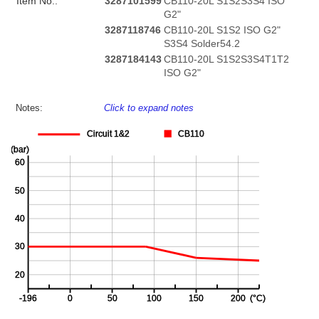
Item No.:
3287101599
CB110-20L S1S2S3S4 ISO
G2"
3287118746
CB110-20L S1S2 ISO G2"
S3S4 Solder54.2
3287184143
CB110-20L S1S2S3S4T1T2
ISO G2"
Notes:
Click to expand notes