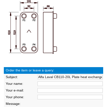
Order the item or leave a query:
Subject:
Your name:
Your e-mail:
Your phone:
Message: