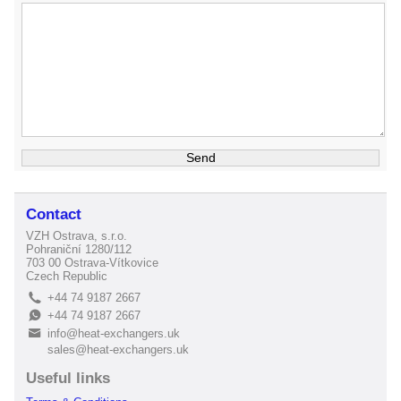
Contact
VZH Ostrava, s.r.o.
Pohraniční 1280/112
703 00 Ostrava-Vítkovice
Czech Republic
+44 74 9187 2667
L
+44 74 9187 2667
E
info@heat-exchangers.uk
B
sales@heat-exchangers.uk
Useful links