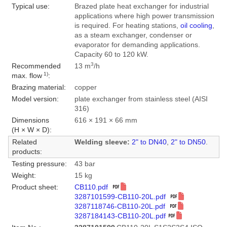
Typical use:
Brazed plate heat exchanger for industrial
applications where high power transmission
is required. For heating stations,
oil cooling
,
as a steam exchanger, condenser or
evaporator for demanding applications.
Capacity 60 to 120 kW.
3
Recommended
13 m
/h
1)
max. flow
:
Brazing material:
copper
Model version:
plate exchanger from stainless steel (AISI
316)
Dimensions
616 × 191 × 66 mm
(H × W × D):
Related
Welding sleeve:
2" to DN40
,
2" to DN50
.
products:
Testing pressure:
43 bar
Weight:
15 kg
Product sheet:
CB110.pdf
3287101599-CB110-20L.pdf
3287118746-CB110-20L.pdf
3287184143-CB110-20L.pdf