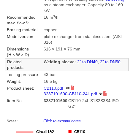
as a steam exchanger. Capacity 80 to 160
kW.
3
Recommended
16 m
/h
1)
max. flow
:
Brazing material:
copper
Model version:
plate exchanger from stainless steel (AISI
316)
Dimensions
616 × 191 × 76 mm
(H × W × D):
Related
Welding sleeve:
2" to DN40
,
2" to DN50
.
products:
Testing pressure:
43 bar
Weight:
16.5 kg
Product sheet:
CB110.pdf
3287101600-CB110-24L.pdf
Item No.:
3287101600
CB110-24L S1S2S3S4 ISO
G2"
Notes:
Click to expand notes