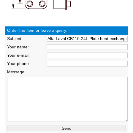
Order the item or leave a query:
Subject:
Your name:
Your e-mail:
Your phone:
Message: