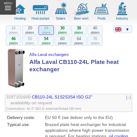
MENU
Heating
Heat pumps
Solars
Beer wort
Pools
Industry
16
20
24
30
38
40
▼
plates
plates
plates
plates
plates
plates
46
50
54
60
64
76
plates
plates
plates
plates
plates
plates
Alfa Laval exchangers
Alfa Laval CB110-24L Plate heat
exchanger
3287101600
CB110-24L S1S2S3S4 ISO G2"
[–]
availability on request
Connections: 4x 2" ISO G external thread (48 mm)
Delivery costs:
EU 50 € (we deliver only to the EU)
Typical use:
Brazed plate heat exchanger for industrial
applications where high power transmission
is required. For heating stations,
oil cooling
,