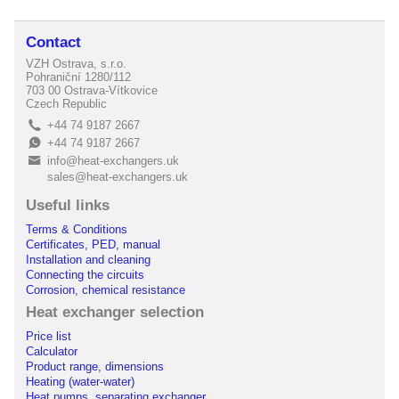
Contact
VZH Ostrava, s.r.o.
Pohraniční 1280/112
703 00 Ostrava-Vítkovice
Czech Republic
+44 74 9187 2667
L
+44 74 9187 2667
E
info@heat-exchangers.uk
B
sales@heat-exchangers.uk
Useful links
Terms & Conditions
Certificates, PED, manual
Installation and cleaning
Connecting the circuits
Corrosion, chemical resistance
Heat exchanger selection
Price list
Calculator
Product range, dimensions
Heating (water-water)
Heat pumps, separating exchanger