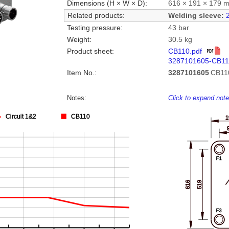
Dimensions (H × W × D):
616 × 191 × 179 
Related products:
Welding sleeve:
Testing pressure:
43 bar
Weight:
30.5 kg
Product sheet:
CB110.pdf
3287101605-CB11
Item No.:
3287101605
CB11
Notes:
Click to expand not