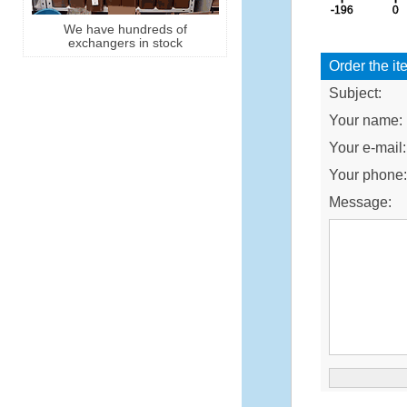
We have hundreds of
exchangers in stock
Order the it
Subject:
Your name:
Your e-mail:
Your phone
Message: