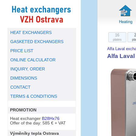
Heating
HEAT EXCHANGERS
16
plates
pl
GASKETED EXCHANGERS
Alfa Laval exch
PRICE LIST
Alfa Lava
ONLINE CALCULATOR
INQUIRY, ORDER
DIMENSIONS
CONTACT
TERMS & CONDITIONS
PROMOTION
Heat exchanger
B28Hx76
Offer of the day: 585 € + VAT
Výměníky tepla Ostrava