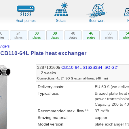
Heat pumps
Solars
Beer wort
20
24
30
38
40
46
50
5
ates
plates
plates
plates
plates
plates
plates
plat
angers
l CB110-64L Plate heat exchanger
3287101605
CB110-64L S1S2S3S4 ISO G2"
2 weeks
Connections: 4x 2" ISO G external thread (48 mm)
Delivery costs:
EU 50 € (we delive
Typical use:
Brazed plate heat 
power transmission
Capacity 200 to 4
1)
3
Recommended max. flow
:
37 m
/h
Brazing material:
copper
Model version:
plate exchanger fr