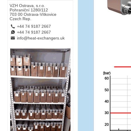
VZH Ostrava, s.r.o.
Pohraniční 1280/112
703 00 Ostrava-Vítkovice
Czech Rep.
L
+44 74 9187 2667
E
+44 74 9187 2667
B
info@heat-exchangers.uk