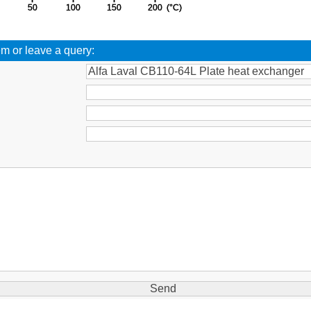
em or leave a query:
: