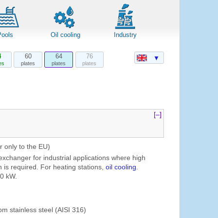
Pools
Oil cooling
Industry
4
60
64
76
▼
es
plates
plates
plates
[–]
r only to the EU)
exchanger for industrial applications where high
 is required. For heating stations,
oil cooling
.
00 kW.
om stainless steel (AISI 316)