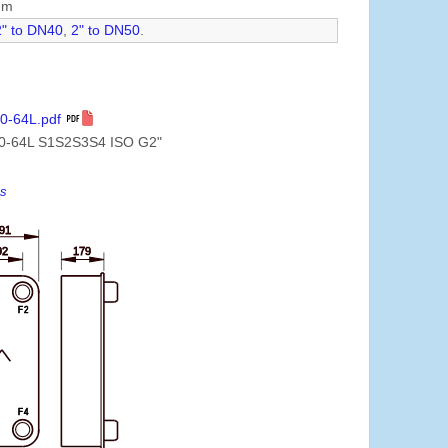
mm
2" to DN40
,
2" to DN50
.
0-64L.pdf
0-64L S1S2S3S4 ISO G2"
es