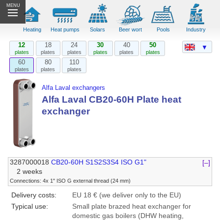
MENU
Heating
Heat pumps
Solars
Beer wort
Pools
Industry
12
18
24
30
40
50
▼
plates
plates
plates
plates
plates
plates
60
80
110
plates
plates
plates
Alfa Laval exchangers
Alfa Laval CB20-60H Plate heat
exchanger
3287000018
CB20-60H S1S2S3S4 ISO G1"
[–]
2 weeks
Connections: 4x 1" ISO G external thread (24 mm)
Delivery costs:
EU 18 € (we deliver only to the EU)
Typical use:
Small plate brazed heat exchanger for
domestic gas boilers (DHW heating,