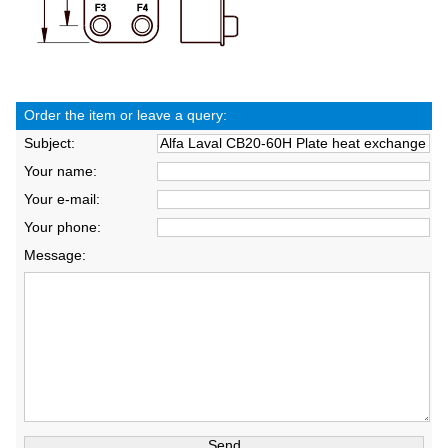
Order the item or leave a query:
Subject:
Your name:
Your e-mail:
Your phone:
Message: