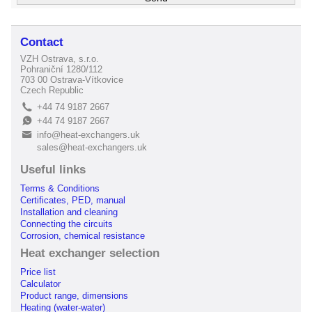
Contact
VZH Ostrava, s.r.o.
Pohraniční 1280/112
703 00 Ostrava-Vítkovice
Czech Republic
+44 74 9187 2667
L
+44 74 9187 2667
E
info@heat-exchangers.uk
B
sales@heat-exchangers.uk
Useful links
Terms & Conditions
Certificates, PED, manual
Installation and cleaning
Connecting the circuits
Corrosion, chemical resistance
Heat exchanger selection
Price list
Calculator
Product range, dimensions
Heating (water-water)