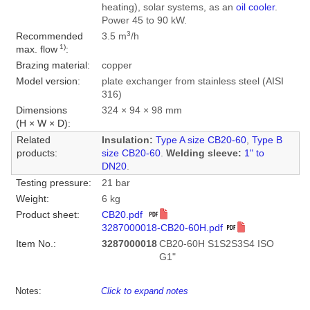
heating), solar systems, as an
oil cooler
.
Power 45 to 90 kW.
3
Recommended
3.5 m
/h
1)
max. flow
:
Brazing material:
copper
Model version:
plate exchanger from stainless steel (AISI
316)
Dimensions
324 × 94 × 98 mm
(H × W × D):
Related
Insulation:
Type A size CB20-60
,
Type B
products:
size CB20-60
.
Welding sleeve:
1" to
DN20
.
Testing pressure:
21 bar
Weight:
6 kg
Product sheet:
CB20.pdf
3287000018-CB20-60H.pdf
Item No.:
3287000018
CB20-60H S1S2S3S4 ISO
G1"
Notes:
Click to expand notes