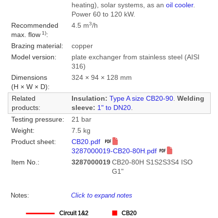
heating), solar systems, as an
oil cooler
.
Power 60 to 120 kW.
3
Recommended
4.5 m
/h
1)
max. flow
:
Brazing material:
copper
Model version:
plate exchanger from stainless steel (AISI
316)
Dimensions
324 × 94 × 128 mm
(H × W × D):
Related
Insulation:
Type A size CB20-90
.
Welding
products:
sleeve:
1" to DN20
.
Testing pressure:
21 bar
Weight:
7.5 kg
Product sheet:
CB20.pdf
3287000019-CB20-80H.pdf
Item No.:
3287000019
CB20-80H S1S2S3S4 ISO
G1"
Notes:
Click to expand notes