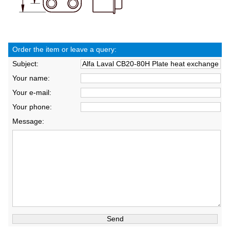
Order the item or leave a query:
Subject:
Your name:
Your e-mail:
Your phone:
Message: