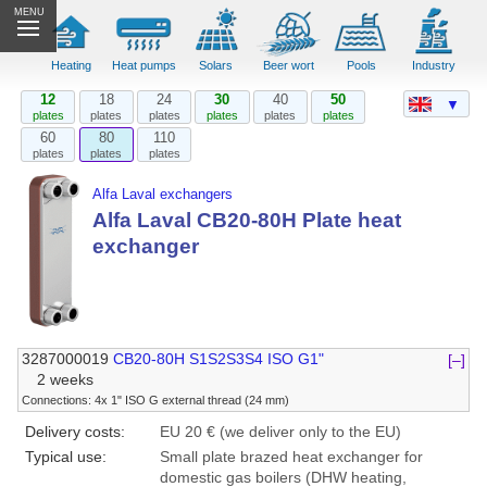
MENU
Heating
Heat pumps
Solars
Beer wort
Pools
Industry
12
18
24
30
40
50
▼
plates
plates
plates
plates
plates
plates
60
80
110
plates
plates
plates
Alfa Laval exchangers
Alfa Laval CB20-80H Plate heat
exchanger
3287000019
CB20-80H S1S2S3S4 ISO G1"
[–]
2 weeks
Connections: 4x 1" ISO G external thread (24 mm)
Delivery costs:
EU 20 € (we deliver only to the EU)
Typical use:
Small plate brazed heat exchanger for
domestic gas boilers (DHW heating,