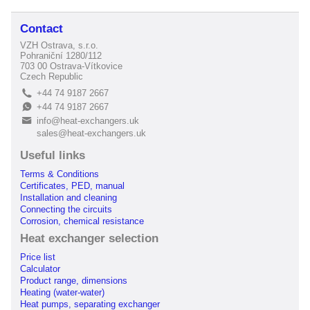
Contact
VZH Ostrava, s.r.o.
Pohraniční 1280/112
703 00 Ostrava-Vítkovice
Czech Republic
+44 74 9187 2667
L
+44 74 9187 2667
E
info@heat-exchangers.uk
B
sales@heat-exchangers.uk
Useful links
Terms & Conditions
Certificates, PED, manual
Installation and cleaning
Connecting the circuits
Corrosion, chemical resistance
Heat exchanger selection
Price list
Calculator
Product range, dimensions
Heating (water-water)
Heat pumps, separating exchanger