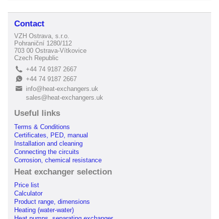
Contact
VZH Ostrava, s.r.o.
Pohraniční 1280/112
703 00 Ostrava-Vítkovice
Czech Republic
+44 74 9187 2667
L
+44 74 9187 2667
E
info@heat-exchangers.uk
B
sales@heat-exchangers.uk
Useful links
Terms & Conditions
Certificates, PED, manual
Installation and cleaning
Connecting the circuits
Corrosion, chemical resistance
Heat exchanger selection
Price list
Calculator
Product range, dimensions
Heating (water-water)
Heat pumps, separating exchanger