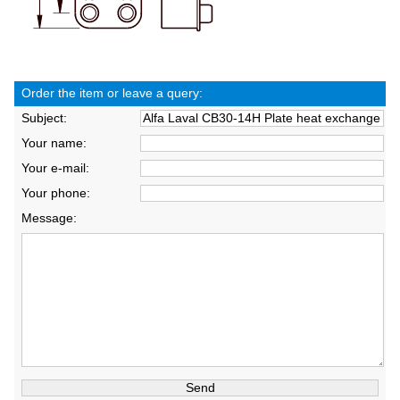
Order the item or leave a query:
Subject:
Your name:
Your e-mail:
Your phone:
Message: