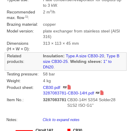
to 3 kW.
3
Recommended
2 m
/h
1)
max. flow
:
Brazing material:
copper
Model version:
plate exchanger from stainless steel (AISI
316)
Dimensions
313 × 113 × 45 mm
(H × W × D):
Related
Insulation:
Type A size CB30-20
,
Type B
products:
size CB30-25
.
Welding sleeve:
1" to
DN20
.
Testing pressure:
58 bar
Weight:
4 kg
Product sheet:
CB30.pdf
3287083781-CB30-14H.pdf
Item No.:
3287083781
CB30-14H S3S4 Solder28
S1S2 ISO G1"
Notes:
Click to expand notes