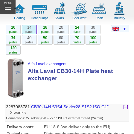
MENU
Heating
Heat pumps
Solars
Beer wort
Pools
Industry
10
14
18
20
24
30
▼
plates
plates
plates
plates
plates
plates
34
40
50
60
70
100
plates
plates
plates
plates
plates
plates
120
plates
Alfa Laval exchangers
Alfa Laval CB30-14H Plate heat
exchanger
3287083781
CB30-14H S3S4 Solder28 S1S2 ISO G1"
[–]
2 weeks
Connections: 2x solder ø28 + 2x 1" ISO G external thread (24 mm)
Delivery costs:
EU 18 € (we deliver only to the EU)
Typical use:
Plate condenser/evaporator for outputs up