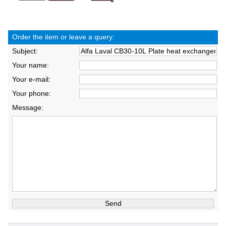
Order the item or leave a query:
Subject:
Your name:
Your e-mail:
Your phone:
Message: