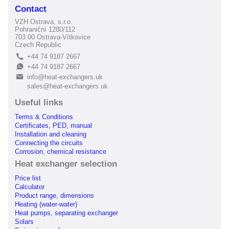
Contact
VZH Ostrava, s.r.o.
Pohraniční 1280/112
703 00 Ostrava-Vítkovice
Czech Republic
+44 74 9187 2667
L
+44 74 9187 2667
E
info@heat-exchangers.uk
B
sales@heat-exchangers.uk
Useful links
Terms & Conditions
Certificates, PED, manual
Installation and cleaning
Connecting the circuits
Corrosion, chemical resistance
Heat exchanger selection
Price list
Calculator
Product range, dimensions
Heating (water-water)
Heat pumps, separating exchanger
Solars