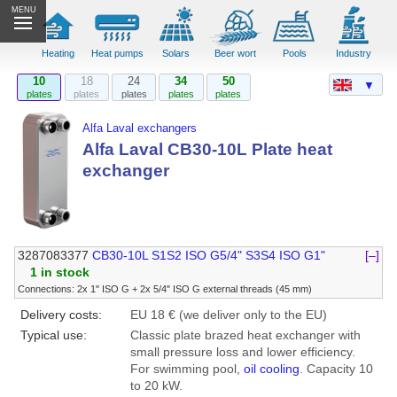
MENU
Heating
Heat pumps
Solars
Beer wort
Pools
Industry
10
18
24
34
50
▼
plates
plates
plates
plates
plates
Alfa Laval exchangers
Alfa Laval CB30-10L Plate heat
exchanger
3287083377
CB30-10L S1S2 ISO G5/4" S3S4 ISO G1"
[–]
1 in stock
Connections: 2x 1" ISO G + 2x 5/4" ISO G external threads (45 mm)
Delivery costs:
EU 18 € (we deliver only to the EU)
Typical use:
Classic plate brazed heat exchanger with
small pressure loss and lower efficiency.
For swimming pool,
oil cooling
. Capacity 10
to 20 kW.