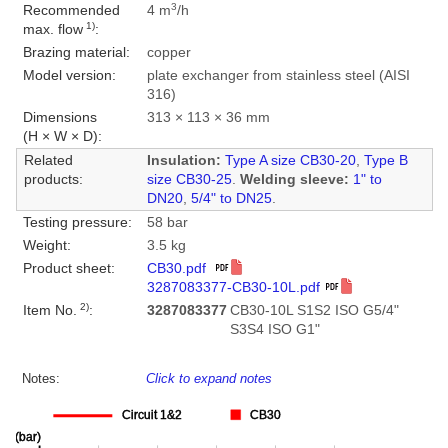
3
Recommended
4 m
/h
1)
max. flow
:
Brazing material:
copper
Model version:
plate exchanger from stainless steel (AISI
316)
Dimensions
313 × 113 × 36 mm
(H × W × D):
Related
Insulation:
Type A size CB30-20
,
Type B
products:
size CB30-25
.
Welding sleeve:
1" to
DN20
,
5/4" to DN25
.
Testing pressure:
58 bar
Weight:
3.5 kg
Product sheet:
CB30.pdf
3287083377-CB30-10L.pdf
2)
Item No.
:
3287083377
CB30-10L S1S2 ISO G5/4"
S3S4 ISO G1"
Notes:
Click to expand notes