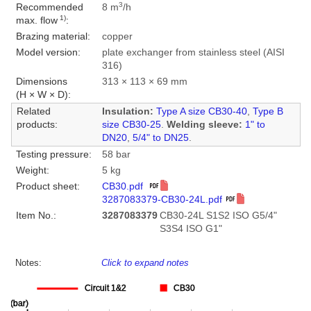
3
Recommended
8 m
/h
1)
max. flow
:
Brazing material:
copper
Model version:
plate exchanger from stainless steel (AISI
316)
Dimensions
313 × 113 × 69 mm
(H × W × D):
Related
Insulation:
Type A size CB30-40
,
Type B
products:
size CB30-25
.
Welding sleeve:
1" to
DN20
,
5/4" to DN25
.
Testing pressure:
58 bar
Weight:
5 kg
Product sheet:
CB30.pdf
3287083379-CB30-24L.pdf
Item No.:
3287083379
CB30-24L S1S2 ISO G5/4"
S3S4 ISO G1"
Notes:
Click to expand notes