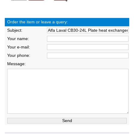
Order the item or leave a query:
Subject:
Your name:
Your e-mail:
Your phone:
Message: