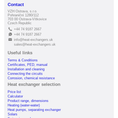
Contact
VZH Ostrava, s.r.o.
Pohraniční 1280/112
703 00 Ostrava-Vítkovice
Czech Republic
+44 74 9187 2667
L
+44 74 9187 2667
E
info@heat-exchangers.uk
B
sales@heat-exchangers.uk
Useful links
Terms & Conditions
Certificates, PED, manual
Installation and cleaning
Connecting the circuits
Corrosion, chemical resistance
Heat exchanger selection
Price list
Calculator
Product range, dimensions
Heating (water-water)
Heat pumps, separating exchanger
Solars