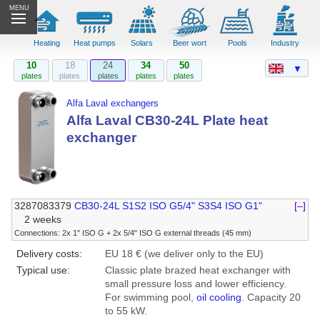
MENU
Heating
Heat pumps
Solars
Beer wort
Pools
Industry
10
18
24
34
50
▼
plates
plates
plates
plates
plates
Alfa Laval exchangers
Alfa Laval CB30-24L Plate heat
exchanger
3287083379
CB30-24L S1S2 ISO G5/4" S3S4 ISO G1"
[–]
2 weeks
Connections: 2x 1" ISO G + 2x 5/4" ISO G external threads (45 mm)
Delivery costs:
EU 18 € (we deliver only to the EU)
Typical use:
Classic plate brazed heat exchanger with
small pressure loss and lower efficiency.
For swimming pool,
oil cooling
. Capacity 20
to 55 kW.