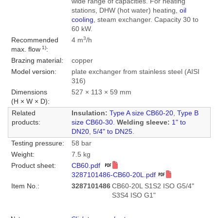
wide range of capacities. For heating
stations, DHW (hot water) heating,
oil
cooling
, steam exchanger. Capacity 30 to
60 kW.
3
Recommended
4 m
/h
1)
max. flow
:
Brazing material:
copper
Model version:
plate exchanger from stainless steel (AISI
316)
Dimensions
527 × 113 × 59 mm
(H × W × D):
Related
Insulation:
Type A size CB60-20
,
Type B
products:
size CB60-30
.
Welding sleeve:
1" to
DN20
,
5/4" to DN25
.
Testing pressure:
58 bar
Weight:
7.5 kg
Product sheet:
CB60.pdf
3287101486-CB60-20L.pdf
Item No.:
3287101486
CB60-20L S1S2 ISO G5/4"
S3S4 ISO G1"