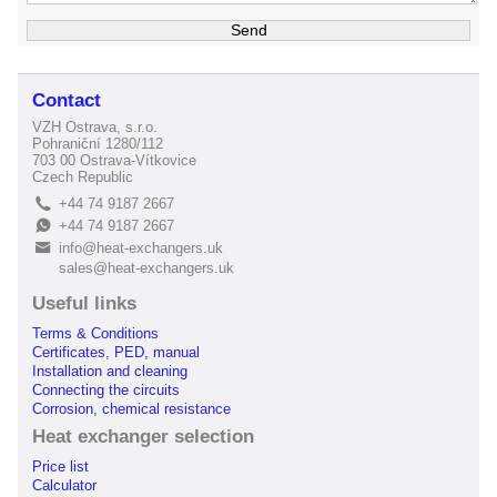
Contact
VZH Ostrava, s.r.o.
Pohraniční 1280/112
703 00 Ostrava-Vítkovice
Czech Republic
+44 74 9187 2667
L
+44 74 9187 2667
E
info@heat-exchangers.uk
B
sales@heat-exchangers.uk
Useful links
Terms & Conditions
Certificates, PED, manual
Installation and cleaning
Connecting the circuits
Corrosion, chemical resistance
Heat exchanger selection
Price list
Calculator