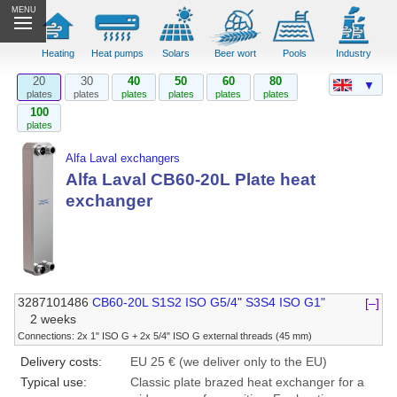
MENU
Heating
Heat pumps
Solars
Beer wort
Pools
Industry
20
30
40
50
60
80
▼
plates
plates
plates
plates
plates
plates
100
plates
Alfa Laval exchangers
Alfa Laval CB60-20L Plate heat
exchanger
3287101486
CB60-20L S1S2 ISO G5/4" S3S4 ISO G1"
[–]
2 weeks
Connections: 2x 1" ISO G + 2x 5/4" ISO G external threads (45 mm)
Delivery costs:
EU 25 € (we deliver only to the EU)
Typical use:
Classic plate brazed heat exchanger for a