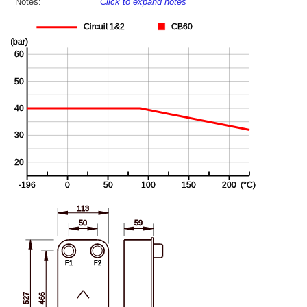
Notes:
Click to expand notes