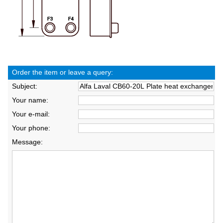
Order the item or leave a query:
Subject:
Your name:
Your e-mail:
Your phone:
Message: