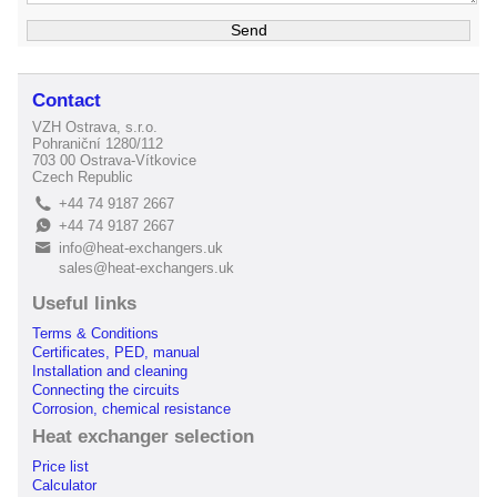
Contact
VZH Ostrava, s.r.o.
Pohraniční 1280/112
703 00 Ostrava-Vítkovice
Czech Republic
+44 74 9187 2667
L
+44 74 9187 2667
E
info@heat-exchangers.uk
B
sales@heat-exchangers.uk
Useful links
Terms & Conditions
Certificates, PED, manual
Installation and cleaning
Connecting the circuits
Corrosion, chemical resistance
Heat exchanger selection
Price list
Calculator