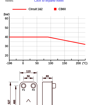
Notes:
Click to expand notes