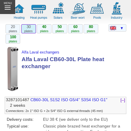
MENU
Heating
Heat pumps
Solars
Beer wort
Pools
Industry
20
30
40
50
60
80
▼
plates
plates
plates
plates
plates
plates
100
plates
Alfa Laval exchangers
Alfa Laval CB60-30L Plate heat
exchanger
3287101487
CB60-30L S1S2 ISO G5/4" S3S4 ISO G1"
[–]
2 weeks
Connections: 2x 1" ISO G + 2x 5/4" ISO G external threads (45 mm)
Delivery costs:
EU 38 € (we deliver only to the EU)
Typical use:
Classic plate brazed heat exchanger for a