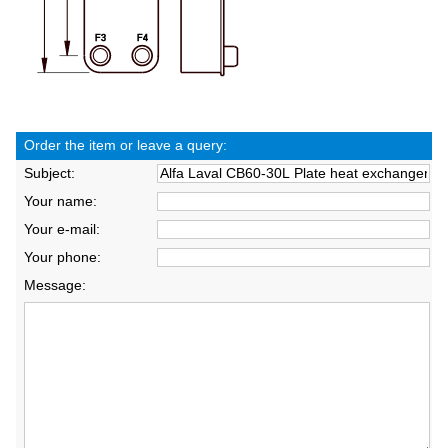
Order the item or leave a query:
Subject:
Your name:
Your e-mail:
Your phone:
Message: