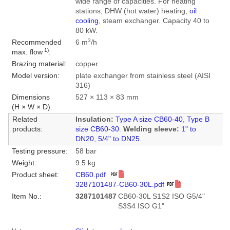
wide range of capacities. For heating
stations, DHW (hot water) heating,
oil
cooling
, steam exchanger. Capacity 40 to
80 kW.
3
Recommended
6 m
/h
1)
max. flow
:
Brazing material:
copper
Model version:
plate exchanger from stainless steel (AISI
316)
Dimensions
527 × 113 × 83 mm
(H × W × D):
Related
Insulation:
Type A size CB60-40
,
Type B
products:
size CB60-30
.
Welding sleeve:
1" to
DN20
,
5/4" to DN25
.
Testing pressure:
58 bar
Weight:
9.5 kg
Product sheet:
CB60.pdf
3287101487-CB60-30L.pdf
Item No.:
3287101487
CB60-30L S1S2 ISO G5/4"
S3S4 ISO G1"