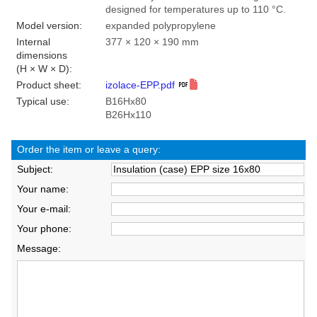
designed for temperatures up to 110 °C.
Model version:
expanded polypropylene
Internal
377 × 120 × 190 mm
dimensions
(H × W × D):
Product sheet:
izolace-EPP.pdf
Typical use:
B16Hx80
B26Hx110
Order the item or leave a query:
Subject:
Your name:
Your e-mail:
Your phone:
Message: