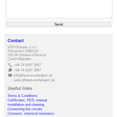
Contact
VZH Ostrava, s.r.o.
Pohraniční 1280/112
703 00 Ostrava-Vítkovice
Czech Republic
+44 74 9187 2667
L
+44 74 9187 2667
E
info@heat-exchangers.uk
B
sales@heat-exchangers.uk
Useful links
Terms & Conditions
Certificates, PED, manual
Installation and cleaning
Connecting the circuits
Corrosion, chemical resistance