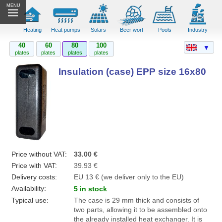
MENU
Heating
Heat pumps
Solars
Beer wort
Pools
Industry
40
60
80
100
▼
plates
plates
plates
plates
Insulation (case) EPP size 16x80
Price without VAT:
33.00 €
Price with VAT:
39.93 €
Delivery costs:
EU 13 € (we deliver only to the EU)
Availability:
5 in stock
Typical use:
The case is 29 mm thick and consists of
two parts, allowing it to be assembled onto
the already installed heat exchanger. It is