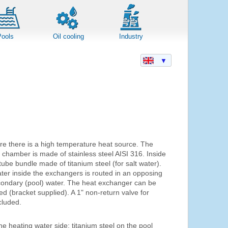
Pools
Oil cooling
Industry
▼
e there is a high temperature heat source. The
chamber is made of stainless steel AISI 316. Inside
ube bundle made of titanium steel (for salt water).
ter inside the exchangers is routed in an opposing
econdary (pool) water. The heat exchanger can be
ed (bracket supplied). A 1" non-return valve for
cluded.
he heating water side; titanium steel on the pool