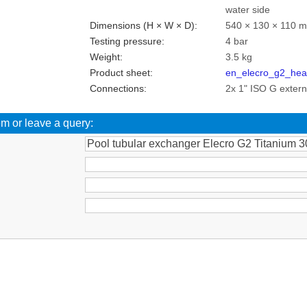
water side
Dimensions (H × W × D):
540 × 130 × 110 
Testing pressure:
4 bar
Weight:
3.5 kg
Product sheet:
en_elecro_g2_hea
Connections:
2x 1" ISO G exter
em or leave a query:
: