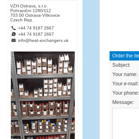
VZH Ostrava, s.r.o.
Pohraniční 1280/112
703 00 Ostrava-Vítkovice
Czech Rep.
L
+44 74 9187 2667
E
+44 74 9187 2667
B
info@heat-exchangers.uk
Order the it
Subject:
Your name:
Your e-mail:
Your phone
Message: