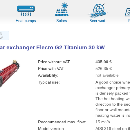
Heat pumps
Solars
Beer wort
49
kW
lar exchanger Elecro G2 Titanium 30 kW
Price without VAT:
435.00 €
Price with VAT:
526.35 €
Availability:
not available
Typical use:
A good choice wher
exchanger primary 
is densely packed t
The hot heating wa
direction to the s
floor or wall mount
heating water is in
3
Recommended max. flow
:
15 m
/h
Model version:
AISI 316 steel on t