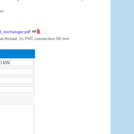
mm
t_exchanger.pdf
nal thread; 2x PVC connection 50 mm