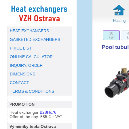
Heating
HEAT EXCHANGERS
30
kW
GASKETED EXCHANGERS
Pool tubu
PRICE LIST
ONLINE CALCULATOR
INQUIRY, ORDER
DIMENSIONS
CONTACT
TERMS & CONDITIONS
PROMOTION
Heat exchanger
B28Hx76
Offer of the day: 585 € + VAT
Výměníky tepla Ostrava