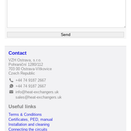
Contact
VZH Ostrava, s.r.o.
Pohraniční 1280/112
703 00 Ostrava-Vítkovice
Czech Republic
+44 74 9187 2667
L
+44 74 9187 2667
E
info@heat-exchangers.uk
B
sales@heat-exchangers.uk
Useful links
Terms & Conditions
Certificates, PED, manual
Installation and cleaning
Connecting the circuits