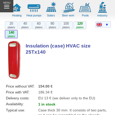
MENU
Heating
Heat pumps
Solars
Beer wort
Pools
Industry
20
40
60
80
100
120
▼
plates
plates
plates
plates
plates
plates
140
plates
Insulation (case) HVAC size
25Tx140
Price without VAT:
154.00 €
Price with VAT:
186.34 €
Delivery costs:
EU 13 € (we deliver only to the EU)
Availability:
1 in stock
Typical use:
Case thick 30 mm. It consists of two parts,