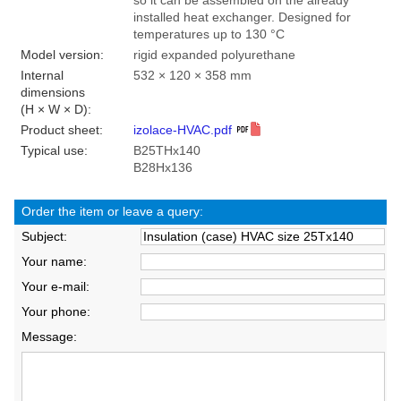
so it can be assembled on the already
installed heat exchanger. Designed for
temperatures up to 130 °C
Model version:
rigid expanded polyurethane
Internal
532 × 120 × 358 mm
dimensions
(H × W × D):
Product sheet:
izolace-HVAC.pdf
Typical use:
B25THx140
B28Hx136
Order the item or leave a query:
Subject:
Your name:
Your e-mail:
Your phone:
Message: