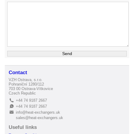
Contact
VZH Ostrava, s.r.o.
Pohraniční 1280/112
703 00 Ostrava-Vítkovice
Czech Republic
+44 74 9187 2667
L
+44 74 9187 2667
E
info@heat-exchangers.uk
B
sales@heat-exchangers.uk
Useful links