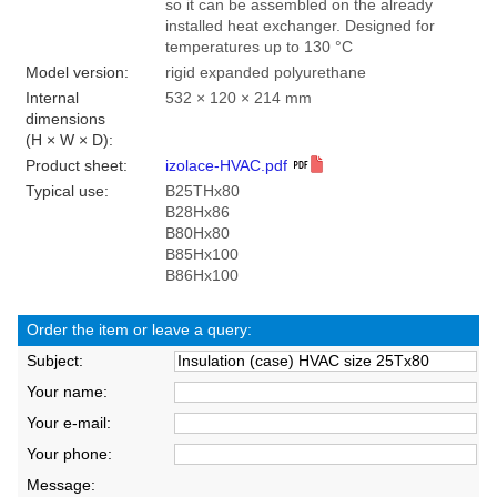
so it can be assembled on the already
installed heat exchanger. Designed for
temperatures up to 130 °C
Model version:
rigid expanded polyurethane
Internal
532 × 120 × 214 mm
dimensions
(H × W × D):
Product sheet:
izolace-HVAC.pdf
Typical use:
B25THx80
B28Hx86
B80Hx80
B85Hx100
B86Hx100
Order the item or leave a query:
Subject:
Your name:
Your e-mail:
Your phone:
Message: