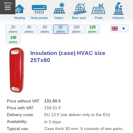
MENU
Heating
Heat pumps
Solars
Beer wort
Pools
Industry
20
40
60
80
100
120
▼
plates
plates
plates
plates
plates
plates
140
plates
Insulation (case) HVAC size
25Tx80
Price without VAT:
131.00 €
Price with VAT:
158.51 €
Delivery costs:
EU 13 € (we deliver only to the EU)
Availability:
in 3 days
Typical use:
Case thick 30 mm. It consists of two parts,