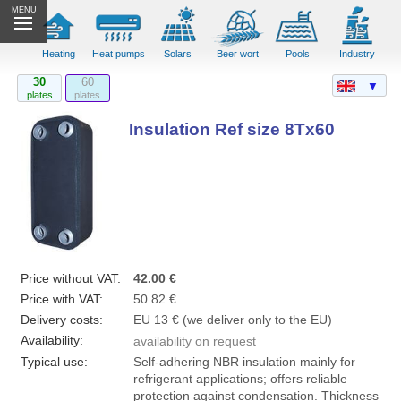
MENU
Heating
Heat pumps
Solars
Beer wort
Pools
Industry
30
60
▼
plates
plates
Insulation Ref size 8Tx60
Price without VAT:
42.00 €
Price with VAT:
50.82 €
Delivery costs:
EU 13 € (we deliver only to the EU)
Availability:
availability on request
Typical use:
Self-adhering NBR insulation mainly for
refrigerant applications; offers reliable
protection against condensation. Thickness