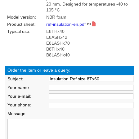
20 mm. Designed for temperatures -40 to
105 °C
Model version:
NBR foam
Product sheet:
ref-insulation-en.pdf
Typical use:
E8THx40
E8ASHx42
E8LASHx70
B8THx40
B8LASHx40
Order the item or leave a query:
Subject:
Your name:
Your e-mail:
Your phone:
Message: