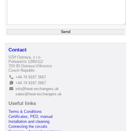
Contact
VZH Ostrava, s.r.o.
Pohraniční 1280/112
703 00 Ostrava-Vítkovice
Czech Republic
+44 74 9187 2667
L
+44 74 9187 2667
E
info@heat-exchangers.uk
B
sales@heat-exchangers.uk
Useful links
Terms & Conditions
Certificates, PED, manual
Installation and cleaning
Connecting the circuits