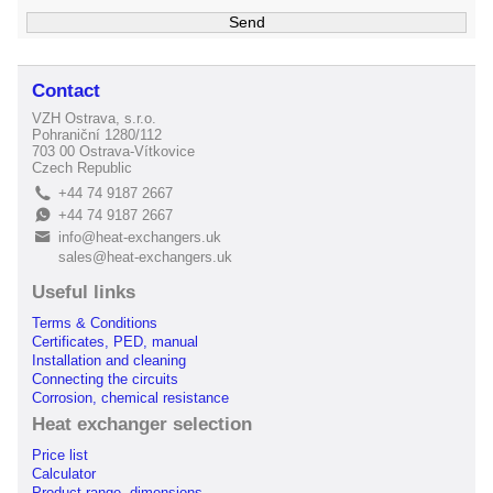
Contact
VZH Ostrava, s.r.o.
Pohraniční 1280/112
703 00 Ostrava-Vítkovice
Czech Republic
+44 74 9187 2667
L
+44 74 9187 2667
E
info@heat-exchangers.uk
B
sales@heat-exchangers.uk
Useful links
Terms & Conditions
Certificates, PED, manual
Installation and cleaning
Connecting the circuits
Corrosion, chemical resistance
Heat exchanger selection
Price list
Calculator
Product range, dimensions