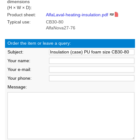
dimensions
(H × W × D):
Product sheet:
AlfaLaval-heating-insulation.pdf
Typical use:
CB30-80
AlfaNova27-76
Order the item or leave a query:
Subject:
Your name:
Your e-mail:
Your phone:
Message: