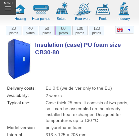
MENU
Heating
Heat pumps
Solars
Beer wort
Pools
Industry
20
40
60
80
100
120
▼
plates
plates
plates
plates
plates
plates
Insulation (case) PU foam size
CB30-80
Delivery costs:
EU 0 € (we deliver only to the EU)
Availability:
2 weeks
Typical use:
Case thick 25 mm. It consists of two parts,
so it can be assembled on the already
installed heat exchanger. Designed for
temperatures up to 130 °C
Model version:
polyurethane foam
Internal
313 × 125 × 205 mm