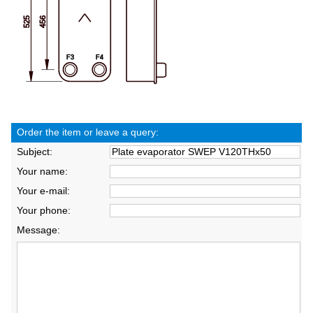
Order the item or leave a query:
Subject:
Your name:
Your e-mail:
Your phone:
Message: