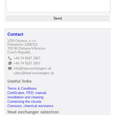
Contact
VZH Ostrava, s.r.o.
Pohraniční 1280/112
703 00 Ostrava-Vítkovice
Czech Republic
+44 74 9187 2667
L
+44 74 9187 2667
E
info@heat-exchangers.uk
B
sales@heat-exchangers.uk
Useful links
Terms & Conditions
Certificates, PED, manual
Installation and cleaning
Connecting the circuits
Corrosion, chemical resistance
Heat exchanger selection