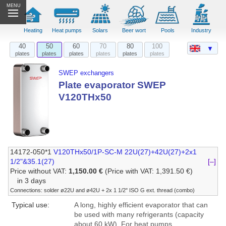
MENU
Heating
Heat pumps
Solars
Beer wort
Pools
Industry
40
50
60
70
80
100
▼
plates
plates
plates
plates
plates
plates
SWEP exchangers
Plate evaporator SWEP
V120THx50
14172-050*1
V120THx50/1P-SC-M 22U(27)+42U(27)+2x1
1/2"&35.1(27)
[–]
Price without VAT:
1,150.00 €
(Price with VAT: 1,391.50 €)
in 3 days
Connections: solder ø22U and ø42U + 2x 1 1/2" ISO G ext. thread (combo)
Typical use:
A long, highly efficient evaporator that can
be used with many refrigerants (capacity
about 60 kW). For heat pumps,