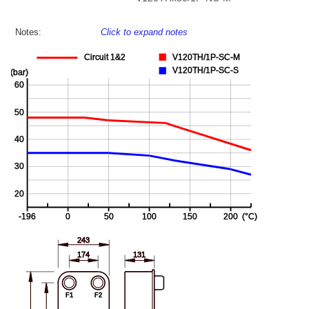
Notes:
Click to expand notes