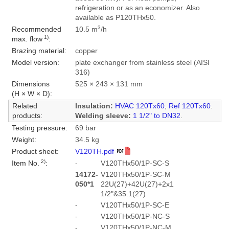
refrigeration or as an economizer. Also
available as P120THx50.
3
Recommended
10.5 m
/h
1)
max. flow
:
Brazing material:
copper
Model version:
plate exchanger from stainless steel (AISI
316)
Dimensions
525 × 243 × 131 mm
(H × W × D):
Related
Insulation:
HVAC 120Tx60
,
Ref 120Tx60
.
products:
Welding sleeve:
1 1/2" to DN32
.
Testing pressure:
69 bar
Weight:
34.5 kg
Product sheet:
V120TH.pdf
2)
Item No.
:
-
V120THx50/1P-SC-S
14172-
V120THx50/1P-SC-M
050*1
22U(27)+42U(27)+2x1
1/2"&35.1(27)
-
V120THx50/1P-SC-E
-
V120THx50/1P-NC-S
-
V120THx50/1P-NC-M