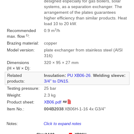
designed especially for gas boilers, solar
systems, as a separation exchanger. The
arrangement of the plates guarantees
higher efficiency than similar products. Heat
load 10 to 20 kW.
3
Recommended
0.9 m
/h
1)
max. flow
:
Brazing material:
copper
Model version:
plate exchanger from stainless steel (AISI
316)
Dimensions
320 × 95 × 27 mm
(H × W × D):
Related
Insulation:
PU XB06-26
.
Welding sleeve:
products:
3/4" to DN15
.
Testing pressure:
25 bar
Weight:
2.3 kg
Product sheet:
XB06.pdf
Item No.:
004B2038
XB06H-1-16 4x G3/4"
Notes:
Click to expand notes