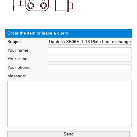
Order the item or leave a query:
Subject:
Your name:
Your e-mail:
Your phone:
Message: