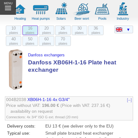
MENU
Heating
Heat pumps
Solars
Beer wort
Pools
Industry
10
16
20
26
30
36
▼
plates
plates
plates
plates
plates
plates
40
50
60
70
plates
plates
plates
plates
Danfoss exchangers
Danfoss XB06H-1-16 Plate heat
exchanger
004B2038
XB06H-1-16 4x G3/4"
[–]
Price without VAT:
196.00 €
(Price with VAT: 237.16 €)
availability on request
Connections: 4x 3/4" ISO G ext. thread (20 mm)
Delivery costs:
EU 13 € (we deliver only to the EU)
Typical use:
Small plate brazed heat exchanger