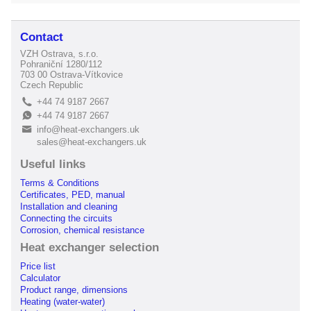
Contact
VZH Ostrava, s.r.o.
Pohraniční 1280/112
703 00 Ostrava-Vítkovice
Czech Republic
+44 74 9187 2667
L
+44 74 9187 2667
E
info@heat-exchangers.uk
B
sales@heat-exchangers.uk
Useful links
Terms & Conditions
Certificates, PED, manual
Installation and cleaning
Connecting the circuits
Corrosion, chemical resistance
Heat exchanger selection
Price list
Calculator
Product range, dimensions
Heating (water-water)