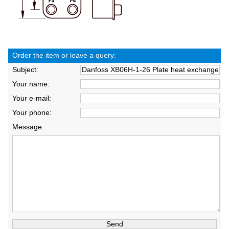
Order the item or leave a query:
Subject:
Your name:
Your e-mail:
Your phone:
Message: