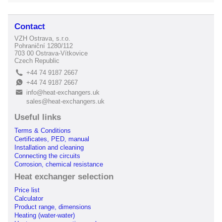
Contact
VZH Ostrava, s.r.o.
Pohraniční 1280/112
703 00 Ostrava-Vítkovice
Czech Republic
+44 74 9187 2667
L
+44 74 9187 2667
E
info@heat-exchangers.uk
B
sales@heat-exchangers.uk
Useful links
Terms & Conditions
Certificates, PED, manual
Installation and cleaning
Connecting the circuits
Corrosion, chemical resistance
Heat exchanger selection
Price list
Calculator
Product range, dimensions
Heating (water-water)