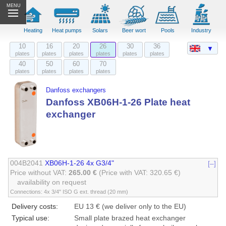
MENU
Heating
Heat pumps
Solars
Beer wort
Pools
Industry
10
16
20
26
30
36
▼
plates
plates
plates
plates
plates
plates
40
50
60
70
plates
plates
plates
plates
Danfoss exchangers
Danfoss XB06H-1-26 Plate heat
exchanger
004B2041
XB06H-1-26 4x G3/4"
[–]
Price without VAT:
265.00 €
(Price with VAT: 320.65 €)
availability on request
Connections: 4x 3/4" ISO G ext. thread (20 mm)
Delivery costs:
EU 13 € (we deliver only to the EU)
Typical use:
Small plate brazed heat exchanger