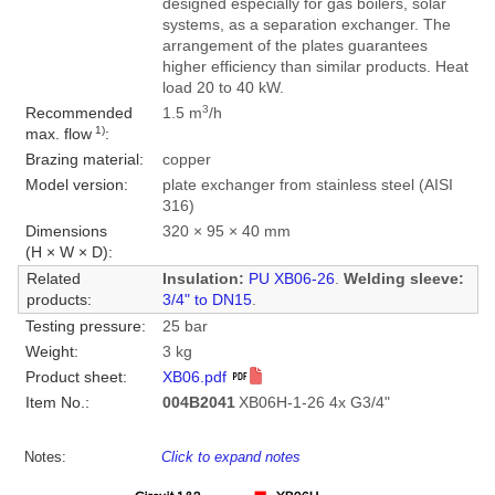
designed especially for gas boilers, solar
systems, as a separation exchanger. The
arrangement of the plates guarantees
higher efficiency than similar products. Heat
load 20 to 40 kW.
3
Recommended
1.5 m
/h
1)
max. flow
:
Brazing material:
copper
Model version:
plate exchanger from stainless steel (AISI
316)
Dimensions
320 × 95 × 40 mm
(H × W × D):
Related
Insulation:
PU XB06-26
.
Welding sleeve:
products:
3/4" to DN15
.
Testing pressure:
25 bar
Weight:
3 kg
Product sheet:
XB06.pdf
Item No.:
004B2041
XB06H-1-26 4x G3/4"
Notes:
Click to expand notes