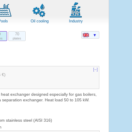
Pools
Oil cooling
Industry
0
70
▼
es
plates
[–]
5 €)
 heat exchanger designed especially for gas boilers,
a separation exchanger. Heat load 50 to 105 kW.
om stainless steel (AISI 316)
m