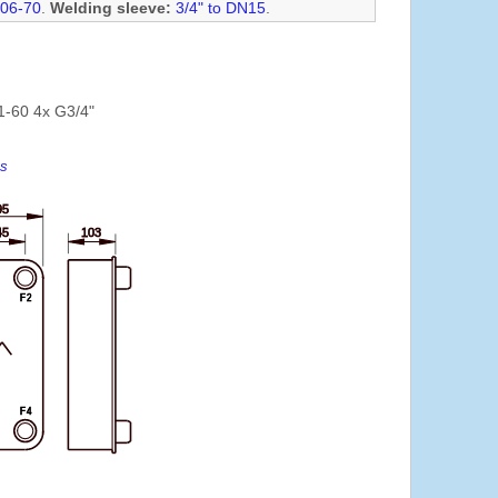
06-70
.
Welding sleeve:
3/4" to DN15
.
1-60 4x G3/4"
es