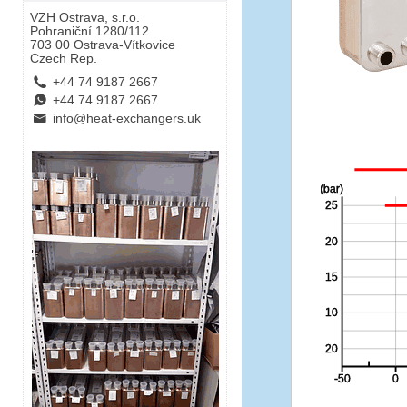
VZH Ostrava, s.r.o.
Pohraniční 1280/112
703 00 Ostrava-Vítkovice
Czech Rep.
L
+44 74 9187 2667
E
+44 74 9187 2667
B
info@heat-exchangers.uk