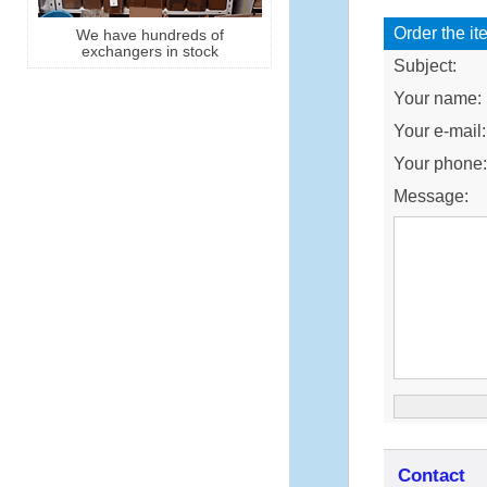
Order the it
We have hundreds of
exchangers in stock
Subject:
Your name:
Your e-mail:
Your phone
Message:
Contact