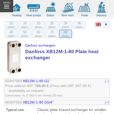
MENU
Heating
Heat pumps
Solars
Beer wort
Pools
Industry
10
16
20
26
30
36
▼
plates
plates
plates
plates
plates
plates
40
50
60
70
80
plates
plates
plates
plates
plates
Danfoss exchangers
Danfoss XB12M-1-80 Plate heat
exchanger
004H7683
XB12M-1-80 G1"
[–]
Price without VAT:
700.00 €
(Price with VAT: 847.00 €)
availability on request
Connections: 4x 1" ISO G ext. thread (20 mm)
004H7550
XB12M-1-80 G5/4"
[+]
Typical use:
Classic plate brazed exchanger for smaller