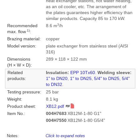
heat exchanger stations, hot water heating,
as an oil cooler, etc. The arrangement of
the plates guarantees higher efficiency than
similar products. Capacity 85 to 170 kW.
3
Recommended
8.6 m
/h
1)
max. flow
:
Brazing material:
copper
Model version:
plate exchanger from stainless steel (AISI
316)
Dimensions
289 × 118 × 122 mm
(H × W × D):
Related
Insulation:
EPP 10Tx60
.
Welding sleeve:
products:
1" to DN20
,
1" to DN25
,
5/4" to DN25
,
5/4"
to DN32
.
Testing pressure:
25 bar
Weight:
8.1 kg
Product sheet:
XB12.pdf
Item No.:
004H7683
XB12M-1-80 G1"
004H7550
XB12M-1-80 G5/4"
Notes:
Click to expand notes