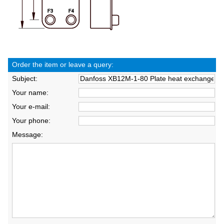
Order the item or leave a query:
Subject:
Your name:
Your e-mail:
Your phone:
Message: