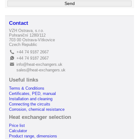
Contact
VZH Ostrava, s.r.o.
Pohraniční 1280/112
703 00 Ostrava-Vítkovice
Czech Republic
+44 74 9187 2667
L
+44 74 9187 2667
E
info@heat-exchangers.uk
B
sales@heat-exchangers.uk
Useful links
Terms & Conditions
Certificates, PED, manual
Installation and cleaning
Connecting the circuits
Corrosion, chemical resistance
Heat exchanger selection
Price list
Calculator
Product range, dimensions