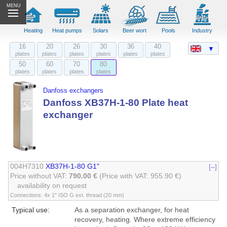
MENU
Heating
Heat pumps
Solars
Beer wort
Pools
Industry
16
20
26
30
36
40
▼
plates
plates
plates
plates
plates
plates
50
60
70
80
plates
plates
plates
plates
Danfoss exchangers
Danfoss XB37H-1-80 Plate heat
exchanger
004H7310
XB37H-1-80 G1"
[–]
Price without VAT:
790.00 €
(Price with VAT: 955.90 €)
availability on request
Connections: 4x 1" ISO G ext. thread (20 mm)
Typical use:
As a separation exchanger, for heat
recovery, heating. Where extreme efficiency