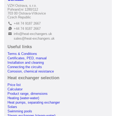
VZH Ostrava, s.r.o.
Pohraniční 1280/112
703 00 Ostrava-Vítkovice
Czech Republic
+44 74 9187 2667
L
+44 74 9187 2667
E
info@heat-exchangers.uk
B
sales@heat-exchangers.uk
Useful links
Terms & Conditions
Certificates, PED, manual
Installation and cleaning
Connecting the circuits
Corrosion, chemical resistance
Heat exchanger selection
Price list
Calculator
Product range, dimensions
Heating (water-water)
Heat pumps, separating exchanger
Solars
Swimming pools
Steam exchanger (steam-water)