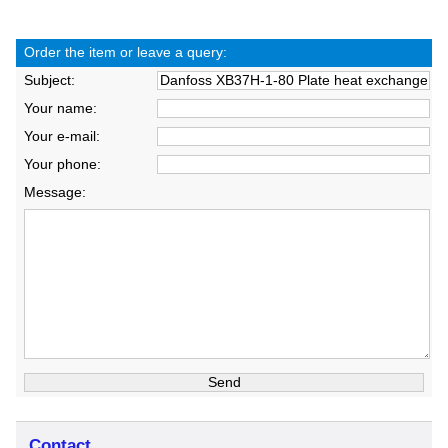
Order the item or leave a query:
Subject:
Your name:
Your e-mail:
Your phone:
Message:
Contact