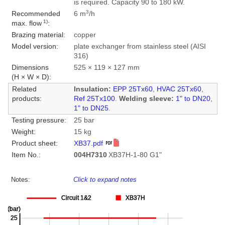
is required. Capacity 90 to 180 kW.
3
Recommended
6 m
/h
1)
max. flow
:
Brazing material:
copper
Model version:
plate exchanger from stainless steel (AISI
316)
Dimensions
525 × 119 × 127 mm
(H × W × D):
Related
Insulation:
EPP 25Tx60
,
HVAC 25Tx60
,
products:
Ref 25Tx100
.
Welding sleeve:
1" to DN20
,
1" to DN25
.
Testing pressure:
25 bar
Weight:
15 kg
Product sheet:
XB37.pdf
Item No.:
004H7310
XB37H-1-80 G1"
Notes:
Click to expand notes