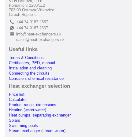
VZH Ostrava, s.r.o.
Pohraniční 1280/112
703 00 Ostrava-Vítkovice
Czech Republic
+44 74 9187 2667
L
+44 74 9187 2667
E
info@heat-exchangers.uk
B
sales@heat-exchangers.uk
Useful links
Terms & Conditions
Certificates, PED, manual
Installation and cleaning
Connecting the circuits
Corrosion, chemical resistance
Heat exchanger selection
Price list
Calculator
Product range, dimensions
Heating (water-water)
Heat pumps, separating exchanger
Solars
Swimming pools
Steam exchanger (steam-water)