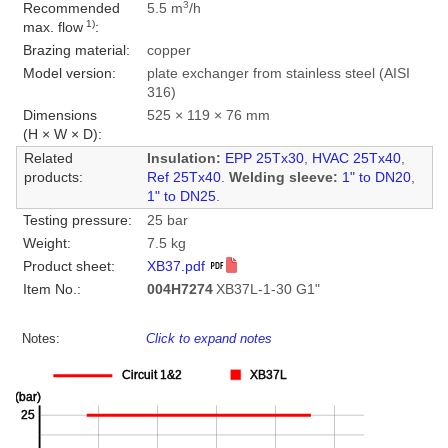
3
Recommended
5.5 m
/h
1)
max. flow
:
Brazing material:
copper
Model version:
plate exchanger from stainless steel (AISI
316)
Dimensions
525 × 119 × 76 mm
(H × W × D):
Related
Insulation:
EPP 25Tx30
,
HVAC 25Tx40
,
products:
Ref 25Tx40
.
Welding sleeve:
1" to DN20
,
1" to DN25
.
Testing pressure:
25 bar
Weight:
7.5 kg
Product sheet:
XB37.pdf
Item No.:
004H7274
XB37L-1-30 G1"
Notes:
Click to expand notes