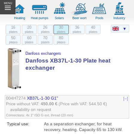
MENU
Heating
Heat pumps
Solars
Beer wort
Pools
Industry
16
20
26
30
36
40
▼
plates
plates
plates
plates
plates
plates
50
60
70
80
plates
plates
plates
plates
Danfoss exchangers
Danfoss XB37L-1-30 Plate heat
exchanger
004H7274
XB37L-1-30 G1"
[–]
Price without VAT:
450.00 €
(Price with VAT: 544.50 €)
availability on request
Connections: 4x 1" ISO G ext. thread (20 mm)
Typical use:
As a separation exchanger, for heat
recovery, heating. Capacity 65 to 130 kW.