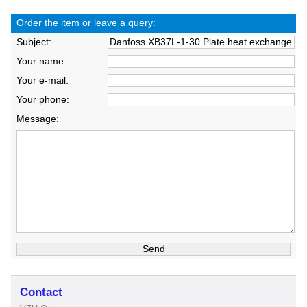
Order the item or leave a query:
Subject:
Your name:
Your e-mail:
Your phone:
Message:
Contact