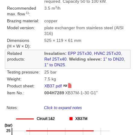
required. Capacity 50 to 100 kW.
3
Recommended
3.5 m
/h
1)
max. flow
:
Brazing material:
copper
Model version:
plate exchanger from stainless steel (AISI
316)
Dimensions
525 × 119 × 61 mm
(H × W × D):
Related
Insulation:
EPP 25Tx30
,
HVAC 25Tx20
,
products:
Ref 25Tx40
.
Welding sleeve:
1" to DN20
,
1" to DN25
.
Testing pressure:
25 bar
Weight:
7.5 kg
Product sheet:
XB37.pdf
Item No.:
004H7289
XB37M-1-30 G1"
Notes:
Click to expand notes