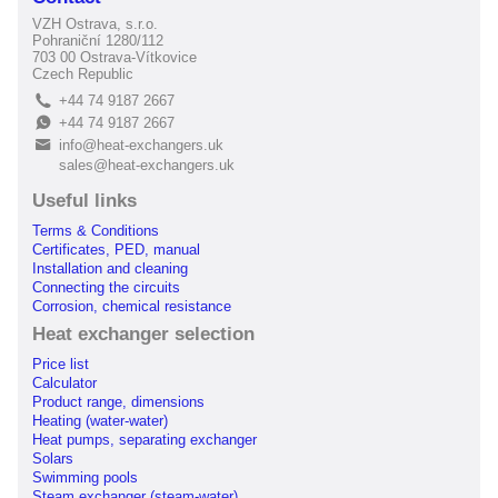
VZH Ostrava, s.r.o.
Pohraniční 1280/112
703 00 Ostrava-Vítkovice
Czech Republic
+44 74 9187 2667
L
+44 74 9187 2667
E
info@heat-exchangers.uk
B
sales@heat-exchangers.uk
Useful links
Terms & Conditions
Certificates, PED, manual
Installation and cleaning
Connecting the circuits
Corrosion, chemical resistance
Heat exchanger selection
Price list
Calculator
Product range, dimensions
Heating (water-water)
Heat pumps, separating exchanger
Solars
Swimming pools
Steam exchanger (steam-water)