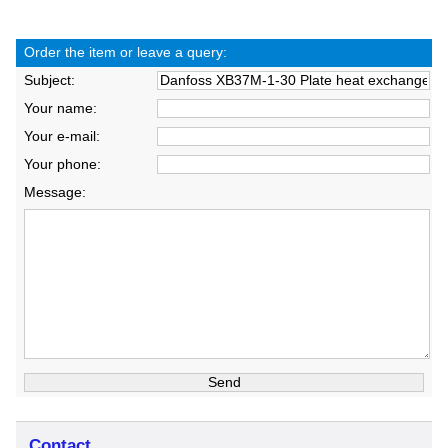
Order the item or leave a query:
Subject:
Your name:
Your e-mail:
Your phone:
Message:
Contact