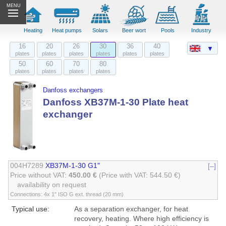
MENU
Heating
Heat pumps
Solars
Beer wort
Pools
Industry
16
20
26
30
36
40
▼
plates
plates
plates
plates
plates
plates
50
60
70
80
plates
plates
plates
plates
Danfoss exchangers
Danfoss XB37M-1-30 Plate heat
exchanger
004H7289
XB37M-1-30 G1"
[–]
Price without VAT:
450.00 €
(Price with VAT: 544.50 €)
availability on request
Connections: 4x 1" ISO G ext. thread (20 mm)
Typical use:
As a separation exchanger, for heat
recovery, heating. Where high efficiency is