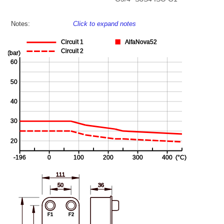
Notes:
Click to expand notes