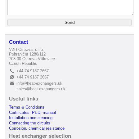
Contact
VZH Ostrava, s.r.o.
Pohraniční 1280/112
703 00 Ostrava-Vítkovice
Czech Republic
+44 74 9187 2667
L
+44 74 9187 2667
E
info@heat-exchangers.uk
B
sales@heat-exchangers.uk
Useful links
Terms & Conditions
Certificates, PED, manual
Installation and cleaning
Connecting the circuits
Corrosion, chemical resistance
Heat exchanger selection