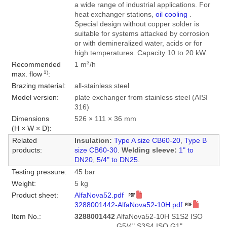
a wide range of industrial applications. For
heat exchanger stations,
oil cooling
.
Special design without copper solder is
suitable for systems attacked by corrosion
or with demineralized water, acids or for
high temperatures. Capacity 10 to 20 kW.
3
Recommended
1 m
/h
1)
max. flow
:
Brazing material:
all-stainless steel
Model version:
plate exchanger from stainless steel (AISI
316)
Dimensions
526 × 111 × 36 mm
(H × W × D):
Related
Insulation:
Type A size CB60-20
,
Type B
products:
size CB60-30
.
Welding sleeve:
1" to
DN20
,
5/4" to DN25
.
Testing pressure:
45 bar
Weight:
5 kg
Product sheet:
AlfaNova52.pdf
3288001442-AlfaNova52-10H.pdf
Item No.:
3288001442
AlfaNova52-10H S1S2 ISO
G5/4" S3S4 ISO G1"