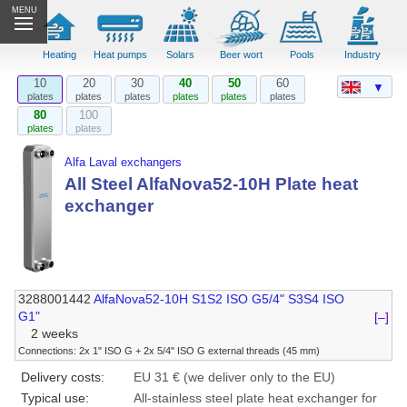
MENU
Heating
Heat pumps
Solars
Beer wort
Pools
Industry
10
20
30
40
50
60
▼
plates
plates
plates
plates
plates
plates
80
100
plates
plates
Alfa Laval exchangers
All Steel AlfaNova52-10H Plate heat
exchanger
3288001442
AlfaNova52-10H S1S2 ISO G5/4" S3S4 ISO
G1"
[–]
2 weeks
Connections: 2x 1" ISO G + 2x 5/4" ISO G external threads (45 mm)
Delivery costs:
EU 31 € (we deliver only to the EU)
Typical use:
All-stainless steel plate heat exchanger for