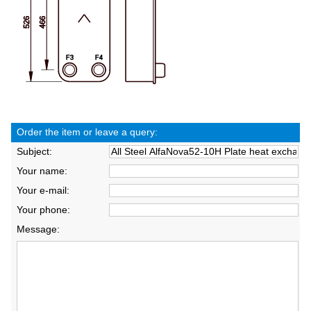
Order the item or leave a query:
Subject:
Your name:
Your e-mail:
Your phone:
Message: