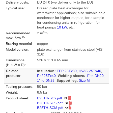
Delivery costs:
EU 24 € (we deliver only to the EU)
Typical use:
Brazed plate heat exchanger for
water/water applications; also suitable as a
condenser for higher outputs, for example
for condensing units in refrigeration, for
heat pumps
10 kW
, etc.
3
Recommended
2 m
/h
1)
max. flow
:
Brazing material:
copper
Model version:
plate exchanger from stainless steel (AISI
316)
Dimensions
526 × 119 × 65 mm
(H × W × D):
Related
Insulation:
EPP 25Tx30
,
HVAC 25Tx40
,
products:
Ref 25Tx40
.
Welding sleeve:
1" to DN20
,
1" to DN25
.
Support leg:
Size M
Testing pressure:
50 bar
Weight:
8.5 kg
Product sheet:
B25TH-SCY.pdf
B25TH-SCS.pdf
B25TH-SCM.pdf
2)