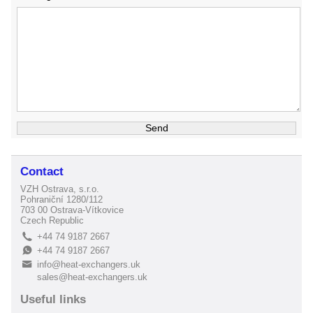
Contact
VZH Ostrava, s.r.o.
Pohraniční 1280/112
703 00 Ostrava-Vítkovice
Czech Republic
+44 74 9187 2667
L
+44 74 9187 2667
E
info@heat-exchangers.uk
B
sales@heat-exchangers.uk
Useful links