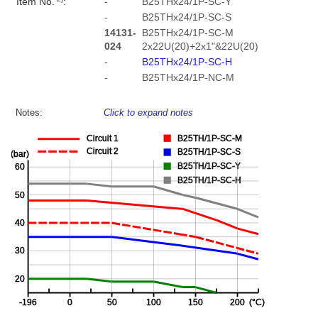
Item No.
:
-
B25THx24/1P-SC-Y
-
B25THx24/1P-SC-S
14131-
B25THx24/1P-SC-M
024
2x22U(20)+2x1"&22U(20)
-
B25THx24/1P-SC-H
-
B25THx24/1P-NC-M
Notes:
Click to expand notes