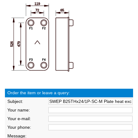
Order the item or leave a query:
Subject:
Your name:
Your e-mail:
Your phone:
Message: