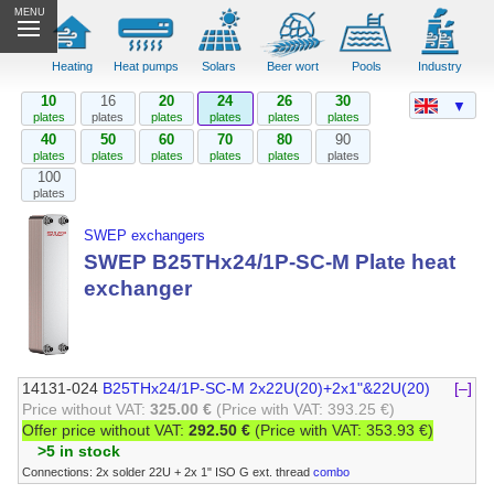
MENU
Heating
Heat pumps
Solars
Beer wort
Pools
Industry
10
16
20
24
26
30
▼
plates
plates
plates
plates
plates
plates
40
50
60
70
80
90
plates
plates
plates
plates
plates
plates
100
plates
SWEP exchangers
SWEP B25THx24/1P-SC-M Plate heat
exchanger
14131-024
B25THx24/1P-SC-M 2x22U(20)+2x1"&22U(20)
[–]
Price without VAT:
325.00 €
(Price with VAT: 393.25 €)
Offer price without VAT:
292.50 €
(Price with VAT: 353.93 €)
>5 in stock
Connections: 2x solder 22U + 2x 1" ISO G ext. thread
combo