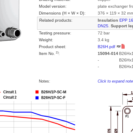
Model version:
plate exchanger fr
Dimensions (H × W × D):
376 × 119 × 32 m
Related products:
Insulation
EPP 1
DN25
.
Support le
Testing pressure:
72 bar
Weight:
3.4 kg
Product sheet:
B26H.pdf
2)
Item No.
:
15094-014
B26Hx1
-
B26Hx
-
B26Hx
Notes:
Click to expand not