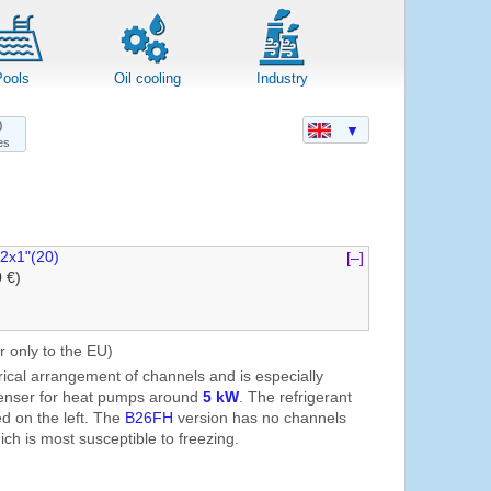
Pools
Oil cooling
Industry
0
▼
es
2x1"(20)
[–]
0 €)
r only to the EU)
ical arrangement of channels and is especially
denser for heat pumps around
5 kW
. The refrigerant
d on the left. The
B26FH
version has no channels
ch is most susceptible to freezing.