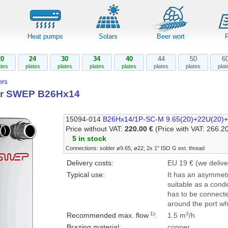
Heat pumps
Solars
Beer wort
20
24
30
34
40
44
50
6
ates
plates
plates
plates
plates
plates
plates
plat
rs
r SWEP B26Hx14
15094-014
B26Hx14/1P-SC-M 9.65(20)+22U(20)+
Price without VAT:
220.00 €
(Price with VAT: 266.2
5 in stock
Connections: solder ø9.65, ø22; 2x 1" ISO G ext. thread
Delivery costs:
EU 19 € (we delive
Typical use:
It has an asymmetr
suitable as a con
has to be connecte
around the port whi
1)
3
Recommended max. flow
:
1.5 m
/h
Brazing material:
copper