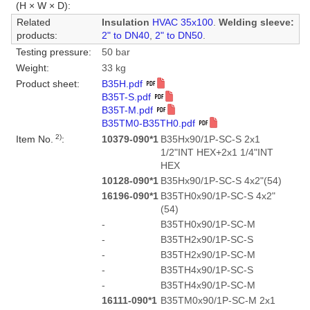
(H × W × D):
Related
Insulation
HVAC 35x100
.
Welding sleeve:
products:
2" to DN40
,
2" to DN50
.
Testing pressure:
50 bar
Weight:
33 kg
Product sheet:
B35H.pdf
B35T-S.pdf
B35T-M.pdf
B35TM0-B35TH0.pdf
2)
Item No.
:
10379-090*1
B35Hx90/1P-SC-S 2x1
1/2"INT HEX+2x1 1/4"INT
HEX
10128-090*1
B35Hx90/1P-SC-S 4x2"(54)
16196-090*1
B35TH0x90/1P-SC-S 4x2"
(54)
-
B35TH0x90/1P-SC-M
-
B35TH2x90/1P-SC-S
-
B35TH2x90/1P-SC-M
-
B35TH4x90/1P-SC-S
-
B35TH4x90/1P-SC-M
16111-090*1
B35TM0x90/1P-SC-M 2x1