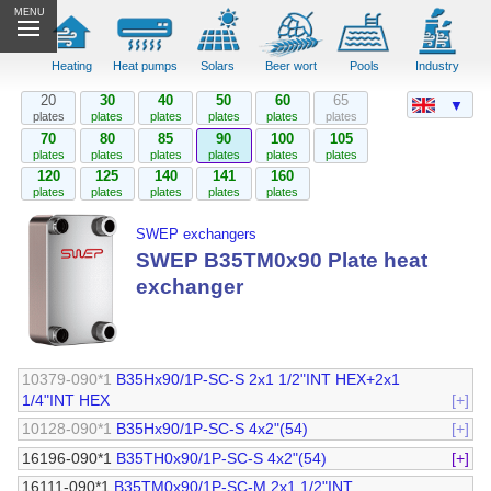
MENU
Heating
Heat pumps
Solars
Beer wort
Pools
Industry
20
30
40
50
60
65
▼
plates
plates
plates
plates
plates
plates
70
80
85
90
100
105
plates
plates
plates
plates
plates
plates
120
125
140
141
160
plates
plates
plates
plates
plates
SWEP exchangers
SWEP B35TM0x90 Plate heat
exchanger
10379-090*1
B35Hx90/1P-SC-S 2x1 1/2"INT HEX+2x1
1/4"INT HEX
[+]
10128-090*1
B35Hx90/1P-SC-S 4x2"(54)
[+]
16196-090*1
B35TH0x90/1P-SC-S 4x2"(54)
[+]
16111-090*1
B35TM0x90/1P-SC-M 2x1 1/2"INT