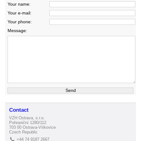
Your name:
Your e-mail:
Your phone:
Message:
Contact
VZH Ostrava, s.r.o.
Pohraniční 1280/112
703 00 Ostrava-Vítkovice
Czech Republic
+44 74 9187 2667
L