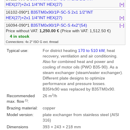
HEX(27)+2x1 1/4"INT HEX(27)
[+]
16102-090*1
B35TM0x90/1P-SC-S 2x1 1/2"INT
HEX(27)+2x1 1/4"INT HEX(27)
[+]
16094-090*1
B35TM0x90/1P-SC-S 4x2"(54)
[–]
Price without VAT:
1,250.00 €
(Price with VAT: 1,512.50 €)
4 in stock
Connections: 4x 2" ISO G ext. thread
Typical use:
For district heating
170 to 510 kW
, heat
recovery, ventilation and air conditioning.
Also for combined heat and power and
cooling of motor oils (PWO B35-90). As a
steam exchanger (steam/water exchanger).
Different plate designs to optimize
performance and pressure losses.
B35Hx90 was replaced by B35TM0x90.
3
Recommended
26 m
/h
1)
max. flow
:
Brazing material:
copper
Model version:
plate exchanger from stainless steel (AISI
316)
Dimensions
393 × 243 × 218 mm