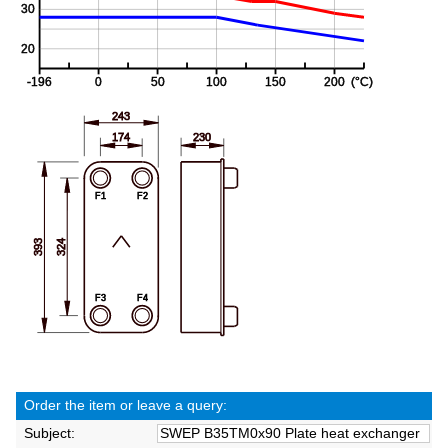
Order the item or leave a query:
Subject: