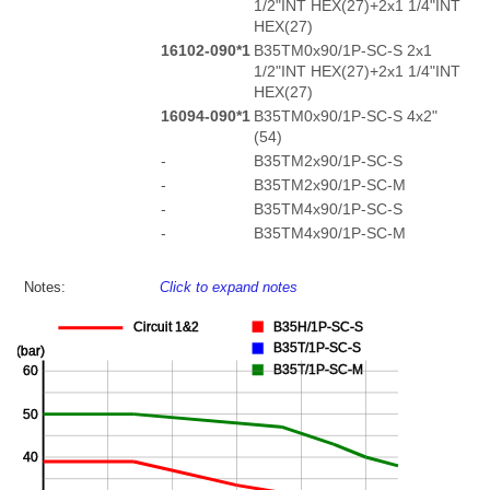
1/2"INT HEX(27)+2x1 1/4"INT
HEX(27)
16102-090*1
B35TM0x90/1P-SC-S 2x1
1/2"INT HEX(27)+2x1 1/4"INT
HEX(27)
16094-090*1
B35TM0x90/1P-SC-S 4x2"
(54)
-
B35TM2x90/1P-SC-S
-
B35TM2x90/1P-SC-M
-
B35TM4x90/1P-SC-S
-
B35TM4x90/1P-SC-M
Notes:
Click to expand notes