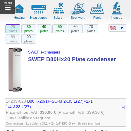
MENU
Heating
Heat pumps
Solars
Beer wort
Pools
Industry
20
30
40
50
60
70
▼
plates
plates
plates
plates
plates
plates
80
90
plates
plates
SWEP exchangers
SWEP B80Hx20 Plate condenser
14239-020
B80Hx20/1P-SC-M 2x35.1(27)+2x1
1/4"&28U(27)
[–]
Price without VAT:
330.00 €
(Price with VAT: 399.30 €)
availability on request
Connections: 2x solder ø35.1 + 2x 5/4" ISO G ext. thread (combo)