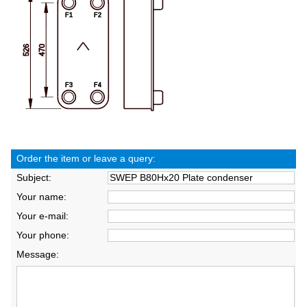
Order the item or leave a query:
Subject:
Your name:
Your e-mail:
Your phone:
Message: