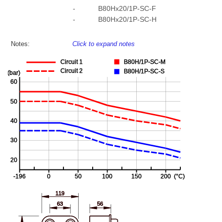
-
B80Hx20/1P-SC-F
-
B80Hx20/1P-SC-H
Notes:
Click to expand notes