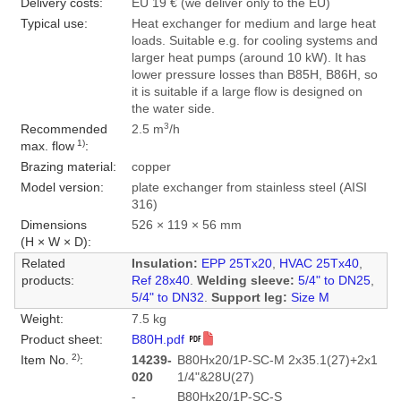
Delivery costs:
EU 19 € (we deliver only to the EU)
Typical use:
Heat exchanger for medium and large heat
loads. Suitable e.g. for cooling systems and
larger heat pumps (around 10 kW). It has
lower pressure losses than B85H, B86H, so
it is suitable if a large flow is designed on
the water side.
3
Recommended
2.5 m
/h
1)
max. flow
:
Brazing material:
copper
Model version:
plate exchanger from stainless steel (AISI
316)
Dimensions
526 × 119 × 56 mm
(H × W × D):
Related
Insulation:
EPP 25Tx20
,
HVAC 25Tx40
,
products:
Ref 28x40
.
Welding sleeve:
5/4" to DN25
,
5/4" to DN32
.
Support leg:
Size M
Weight:
7.5 kg
Product sheet:
B80H.pdf
2)
Item No.
:
14239-
B80Hx20/1P-SC-M 2x35.1(27)+2x1
020
1/4"&28U(27)
-
B80Hx20/1P-SC-S