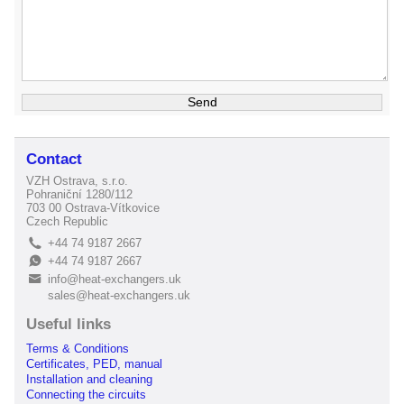
Contact
VZH Ostrava, s.r.o.
Pohraniční 1280/112
703 00 Ostrava-Vítkovice
Czech Republic
+44 74 9187 2667
L
+44 74 9187 2667
E
info@heat-exchangers.uk
B
sales@heat-exchangers.uk
Useful links
Terms & Conditions
Certificates, PED, manual
Installation and cleaning
Connecting the circuits