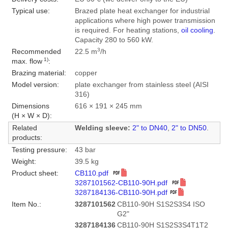
Typical use:
Brazed plate heat exchanger for industrial
applications where high power transmission
is required. For heating stations,
oil cooling
.
Capacity 280 to 560 kW.
3
Recommended
22.5 m
/h
1)
max. flow
:
Brazing material:
copper
Model version:
plate exchanger from stainless steel (AISI
316)
Dimensions
616 × 191 × 245 mm
(H × W × D):
Related
Welding sleeve:
2" to DN40
,
2" to DN50
.
products:
Testing pressure:
43 bar
Weight:
39.5 kg
Product sheet:
CB110.pdf
3287101562-CB110-90H.pdf
3287184136-CB110-90H.pdf
Item No.:
3287101562
CB110-90H S1S2S3S4 ISO
G2"
3287184136
CB110-90H S1S2S3S4T1T2