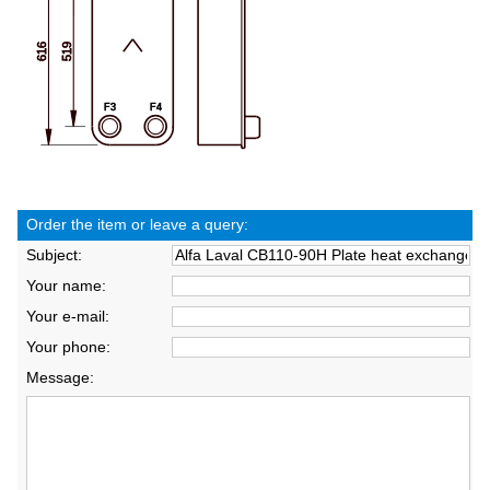
Order the item or leave a query:
Subject:
Your name:
Your e-mail:
Your phone:
Message: