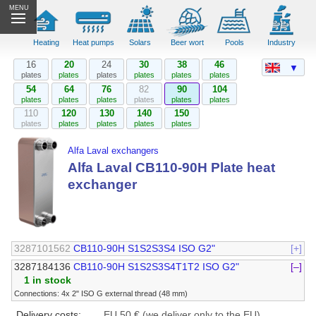
MENU
Heating
Heat pumps
Solars
Beer wort
Pools
Industry
16
20
24
30
38
46
▼
plates
plates
plates
plates
plates
plates
54
64
76
82
90
104
plates
plates
plates
plates
plates
plates
110
120
130
140
150
plates
plates
plates
plates
plates
Alfa Laval exchangers
Alfa Laval CB110-90H Plate heat
exchanger
3287101562
CB110-90H S1S2S3S4 ISO G2"
[+]
3287184136
CB110-90H S1S2S3S4T1T2 ISO G2"
[–]
1 in stock
Connections: 4x 2" ISO G external thread (48 mm)
Delivery costs:
EU 50 € (we deliver only to the EU)