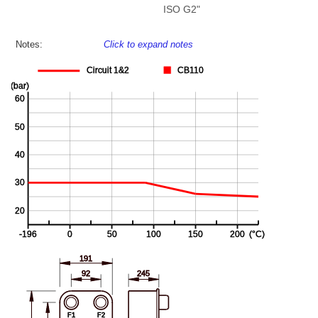
ISO G2"
Notes:
Click to expand notes