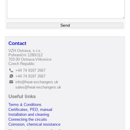
Contact
VZH Ostrava, s.r.o.
Pohraniční 1280/112
703 00 Ostrava-Vítkovice
Czech Republic
+44 74 9187 2667
L
+44 74 9187 2667
E
info@heat-exchangers.uk
B
sales@heat-exchangers.uk
Useful links
Terms & Conditions
Certificates, PED, manual
Installation and cleaning
Connecting the circuits
Corrosion, chemical resistance