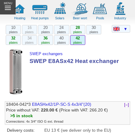
MENU
Heating
Heat pumps
Solars
Beer wort
Pools
Industry
10
16
20
24
28
30
▼
plates
plates
plates
plates
plates
plates
32
34
36
40
42
plates
plates
plates
plates
plates
SWEP exchangers
SWEP E8ASx42 Heat exchanger
18404-042*3
E8ASHx42/1P-SC-S 4x3/4"(20)
[–]
Price without VAT:
220.00 €
(Price with VAT: 266.20 €)
>5 in stock
Connections: 4x 3/4" ISO G ext. thread
Delivery costs:
EU 13 € (we deliver only to the EU)