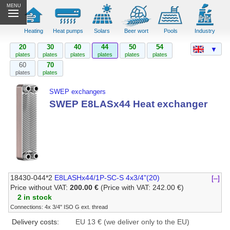
MENU
Heating
Heat pumps
Solars
Beer wort
Pools
Industry
20
30
40
44
50
54
▼
plates
plates
plates
plates
plates
plates
60
70
plates
plates
SWEP exchangers
SWEP E8LASx44 Heat exchanger
18430-044*2
E8LASHx44/1P-SC-S 4x3/4"(20)
[–]
Price without VAT:
200.00 €
(Price with VAT: 242.00 €)
2 in stock
Connections: 4x 3/4" ISO G ext. thread
Delivery costs:
EU 13 € (we deliver only to the EU)