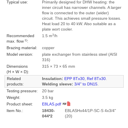
Typical use:
Primarily designed for DHW heating: the
inner circuit has narrower channels. A larger
flow is connected to the outer (wider)
circuit. This achieves small pressure losses.
Heat load 20 to 40 kW. Also suitable as a
plate wort cooler.
3
Recommended
1.5 m
/h
1)
max. flow
:
Brazing material:
copper
Model version:
plate exchanger from stainless steel (AISI
316)
Dimensions
315 × 73 × 65 mm
(H × W × D):
Related
Insulation:
EPP 8Tx30
,
Ref 8Tx30
.
products:
Welding sleeve:
3/4" to DN15
.
Testing pressure:
20 bar
Weight:
3.5 kg
Product sheet:
E8LAS.pdf
Item No.:
18430-
E8LASHx44/1P-SC-S 4x3/4"
044*2
(20)