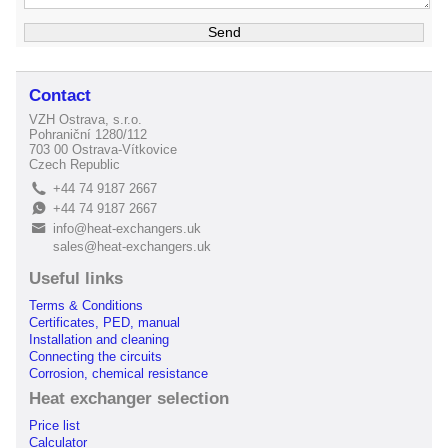
Contact
VZH Ostrava, s.r.o.
Pohraniční 1280/112
703 00 Ostrava-Vítkovice
Czech Republic
+44 74 9187 2667
L
+44 74 9187 2667
E
info@heat-exchangers.uk
B
sales@heat-exchangers.uk
Useful links
Terms & Conditions
Certificates, PED, manual
Installation and cleaning
Connecting the circuits
Corrosion, chemical resistance
Heat exchanger selection
Price list
Calculator