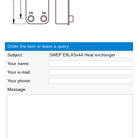
Order the item or leave a query:
Subject:
Your name:
Your e-mail:
Your phone:
Message: