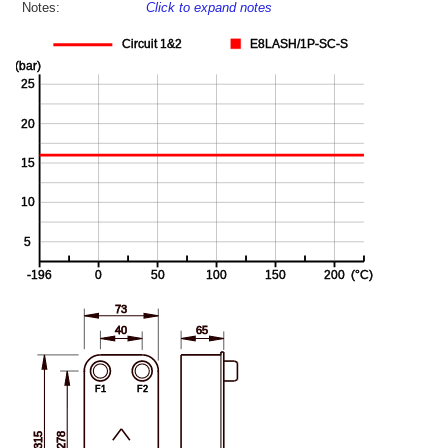
Notes:
Click to expand notes