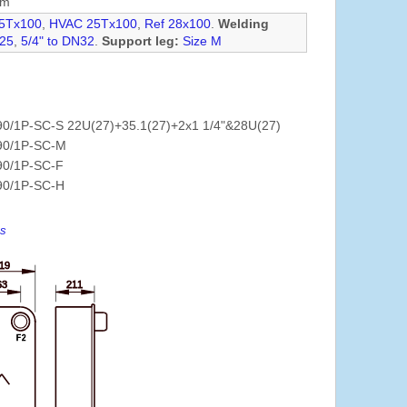
mm
5Tx100
,
HVAC 25Tx100
,
Ref 28x100
.
Welding
N25
,
5/4" to DN32
.
Support leg:
Size M
0/1P-SC-S 22U(27)+35.1(27)+2x1 1/4"&28U(27)
90/1P-SC-M
90/1P-SC-F
90/1P-SC-H
es