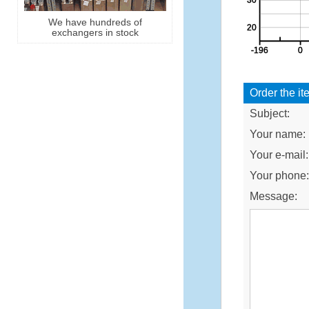
We have hundreds of
exchangers in stock
Order the it
Subject:
Your name:
Your e-mail:
Your phone
Message: