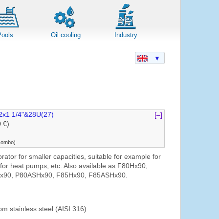
Pools
Oil cooling
Industry
▼
2x1 1/4"&28U(27)
[–]
0 €)
(combo)
ator for smaller capacities, suitable for example for
, for heat pumps, etc. Also available as F80Hx90,
x90, P80ASHx90, F85Hx90, F85ASHx90.
om stainless steel (AISI 316)