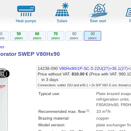
Heat pumps
Solars
Beer wort
40
50
60
70
80
90
ates
plates
plates
plates
plates
plates
rs
porator SWEP V80Hx90
14238-090
V80Hx90/1P-SC-S 22U(27)+35.1(27)+
Price without VAT:
810.00 €
(Price with VAT: 980.1
in 3 days
Connections: solder 22U and ø35.1 + 2x 5/4" ISO G ext. thread 
Typical use:
Plate brazed evapor
refrigeration units
F80ASHx90, P80H
1)
3
Recommended max. flow
:
10 m
/h
Brazing material:
copper
Model version:
plate exchanger fr