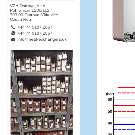
VZH Ostrava, s.r.o.
Pohraniční 1280/112
703 00 Ostrava-Vítkovice
Czech Rep.
L
+44 74 9187 2667
E
+44 74 9187 2667
B
info@heat-exchangers.uk