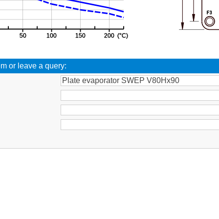
em or leave a query:
: