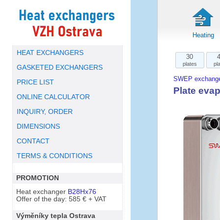
Heating
HEAT EXCHANGERS
30
plates
pl
GASKETED EXCHANGERS
SWEP exchange
PRICE LIST
Plate eva
ONLINE CALCULATOR
INQUIRY, ORDER
DIMENSIONS
CONTACT
TERMS & CONDITIONS
PROMOTION
Heat exchanger
B28Hx76
Offer of the day: 585 € + VAT
Výměníky tepla Ostrava