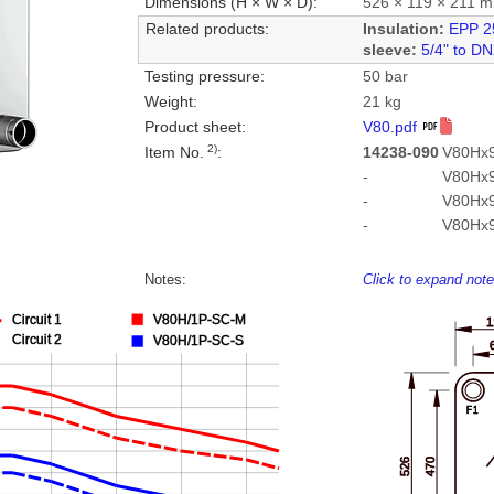
Dimensions (H × W × D):
526 × 119 × 211 
Related products:
Insulation:
EPP 2
sleeve:
5/4" to D
Testing pressure:
50 bar
Weight:
21 kg
Product sheet:
V80.pdf
2)
Item No.
:
14238-090
V80Hx9
-
V80Hx
-
V80Hx
-
V80Hx
Notes:
Click to expand not