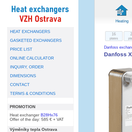
Heating
HEAT EXCHANGERS
16
plates
pl
GASKETED EXCHANGERS
Danfoss exchan
PRICE LIST
Danfoss X
ONLINE CALCULATOR
INQUIRY, ORDER
DIMENSIONS
CONTACT
TERMS & CONDITIONS
PROMOTION
Heat exchanger
B28Hx76
Offer of the day: 585 € + VAT
Výměníky tepla Ostrava