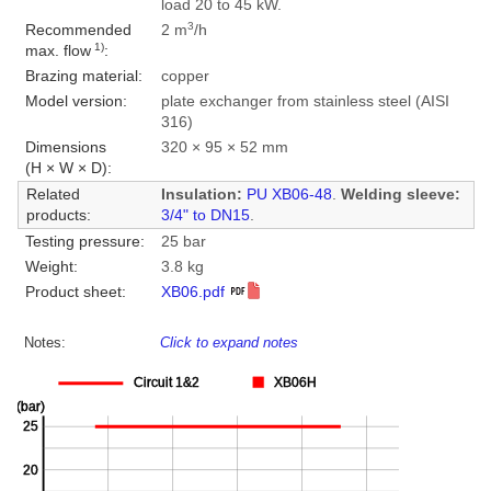
load 20 to 45 kW.
3
Recommended
2 m
/h
1)
max. flow
:
Brazing material:
copper
Model version:
plate exchanger from stainless steel (AISI
316)
Dimensions
320 × 95 × 52 mm
(H × W × D):
Related
Insulation:
PU XB06-48
.
Welding sleeve:
products:
3/4" to DN15
.
Testing pressure:
25 bar
Weight:
3.8 kg
Product sheet:
XB06.pdf
Notes:
Click to expand notes