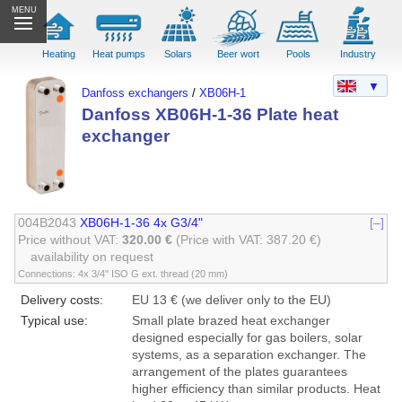
MENU
Heating
Heat pumps
Solars
Beer wort
Pools
Industry
▼
Danfoss exchangers
/
XB06H-1
Danfoss XB06H-1-36 Plate heat
exchanger
004B2043
XB06H-1-36 4x G3/4"
[–]
Price without VAT:
320.00 €
(Price with VAT: 387.20 €)
availability on request
Connections: 4x 3/4" ISO G ext. thread (20 mm)
Delivery costs:
EU 13 € (we deliver only to the EU)
Typical use:
Small plate brazed heat exchanger
designed especially for gas boilers, solar
systems, as a separation exchanger. The
arrangement of the plates guarantees
higher efficiency than similar products. Heat