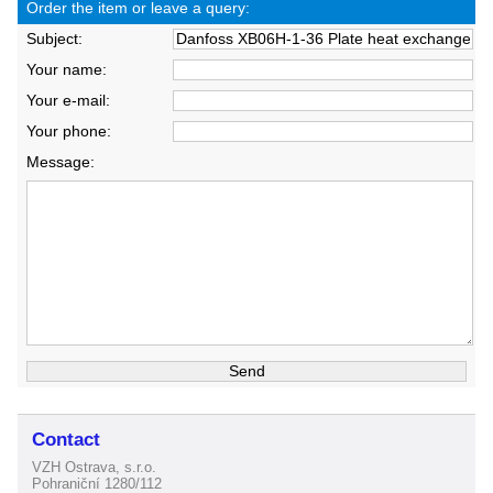
Order the item or leave a query:
Subject:
Your name:
Your e-mail:
Your phone:
Message:
Contact
VZH Ostrava, s.r.o.
Pohraniční 1280/112