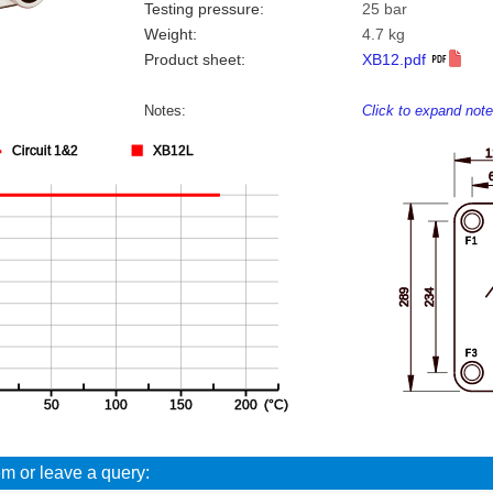
Testing pressure:
25 bar
Weight:
4.7 kg
Product sheet:
XB12.pdf
Notes:
Click to expand not
em or leave a query: