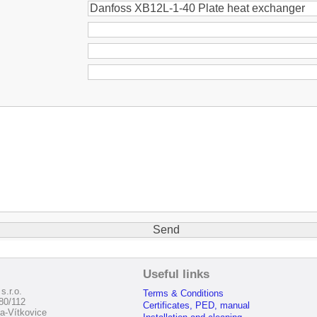
:
Useful links
s.r.o.
Terms & Conditions
80/112
Certificates, PED, manual
a-Vítkovice