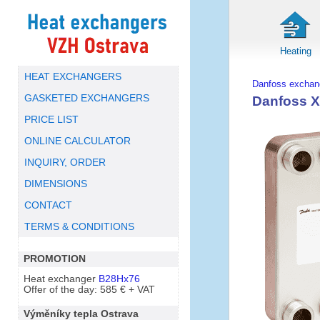
Heating
HEAT EXCHANGERS
Danfoss exchan
GASKETED EXCHANGERS
Danfoss X
PRICE LIST
ONLINE CALCULATOR
INQUIRY, ORDER
DIMENSIONS
CONTACT
TERMS & CONDITIONS
PROMOTION
Heat exchanger
B28Hx76
Offer of the day: 585 € + VAT
Výměníky tepla Ostrava