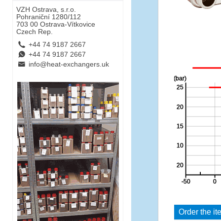
VZH Ostrava, s.r.o.
Pohraniční 1280/112
703 00 Ostrava-Vítkovice
Czech Rep.
L
+44 74 9187 2667
E
+44 74 9187 2667
B
info@heat-exchangers.uk
Order the it