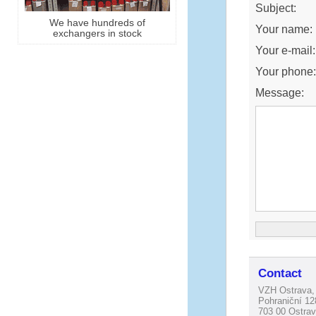
Subject:
We have hundreds of
Your name:
exchangers in stock
Your e-mail:
Your phone
Message:
Contact
VZH Ostrava, 
Pohraniční 12
703 00 Ostrav