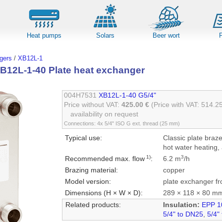
Heat pumps
Solars
Beer wort
gers
/
XB12L-1
B12L-1-40 Plate heat exchanger
004H7531
XB12L-1-40 G5/4"
Price without VAT:
425.00 €
(Price with VAT: 514.2
availability on request
Connections: 4x 5/4" ISO G ext. thread (25 mm)
Typical use:
Classic plate braz
hot water heating, 
1)
3
Recommended max. flow
:
6.2 m
/h
Brazing material:
copper
Model version:
plate exchanger fr
Dimensions (H × W × D):
289 × 118 × 80 m
Related products:
Insulation:
EPP 1
5/4" to DN25
,
5/4"