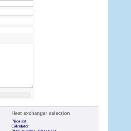
Heat exchanger selection
Price list
Calculator