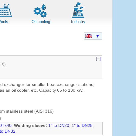
Pools
Oil cooling
Industry
▼
[–]
5 €)
ed exchanger for smaller heat exchanger stations,
as an oil cooler, etc. Capacity 65 to 130 kW.
om stainless steel (AISI 316)
m
0Tx40
.
Welding sleeve:
1" to DN20
,
1" to DN25
,
 to DN32
.