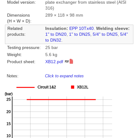
Model version:
plate exchanger from stainless steel (AISI
316)
Dimensions
289 × 118 × 98 mm
(H × W × D):
Related
Insulation:
EPP 10Tx40
.
Welding sleeve:
products:
1" to DN20
,
1" to DN25
,
5/4" to DN25
,
5/4"
to DN32
.
Testing pressure:
25 bar
Weight:
5.6 kg
Product sheet:
XB12.pdf
Notes:
Click to expand notes