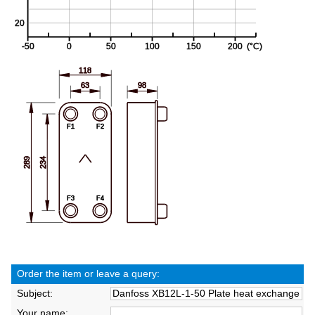
Order the item or leave a query:
Subject:
Your name: