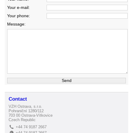
Your e-mail:
Your phone:
Message:
Contact
VZH Ostrava, s.r.o.
Pohraniční 1280/112
703 00 Ostrava-Vítkovice
Czech Republic
+44 74 9187 2667
L
+44 74 9187 2667
E