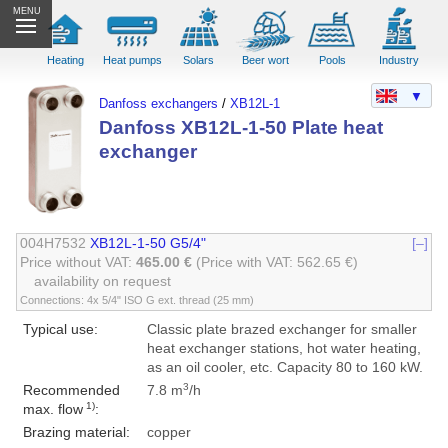
MENU
Heating
Heat pumps
Solars
Beer wort
Pools
Industry
▼
Danfoss exchangers
/
XB12L-1
Danfoss XB12L-1-50 Plate heat
exchanger
004H7532
XB12L-1-50 G5/4"
[–]
Price without VAT:
465.00 €
(Price with VAT: 562.65 €)
availability on request
Connections: 4x 5/4" ISO G ext. thread (25 mm)
Typical use:
Classic plate brazed exchanger for smaller
heat exchanger stations, hot water heating,
as an oil cooler, etc. Capacity 80 to 160 kW.
3
Recommended
7.8 m
/h
1)
max. flow
:
Brazing material:
copper