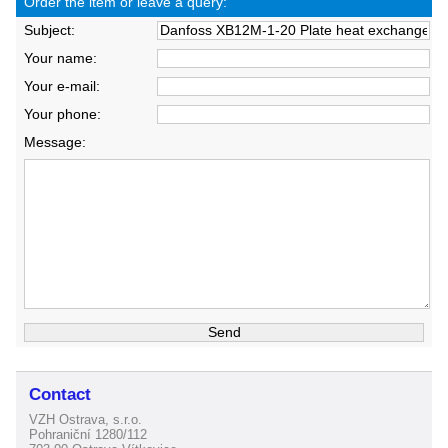
Order the item or leave a query:
Subject:
Your name:
Your e-mail:
Your phone:
Message:
Contact
VZH Ostrava, s.r.o.
Pohraniční 1280/112