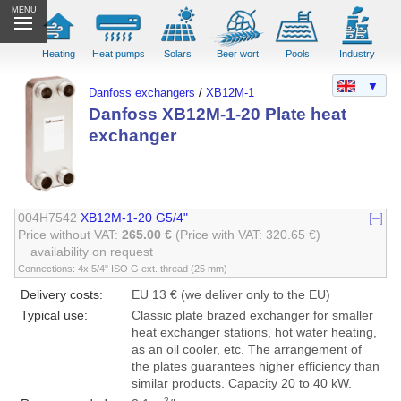
MENU
Heating
Heat pumps
Solars
Beer wort
Pools
Industry
▼
Danfoss exchangers
/
XB12M-1
Danfoss XB12M-1-20 Plate heat
exchanger
004H7542
XB12M-1-20 G5/4"
[–]
Price without VAT:
265.00 €
(Price with VAT: 320.65 €)
availability on request
Connections: 4x 5/4" ISO G ext. thread (25 mm)
Delivery costs:
EU 13 € (we deliver only to the EU)
Typical use:
Classic plate brazed exchanger for smaller
heat exchanger stations, hot water heating,
as an oil cooler, etc. The arrangement of
the plates guarantees higher efficiency than
similar products. Capacity 20 to 40 kW.
3