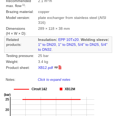
Recommended
2.1 m
/h
1)
max. flow
:
Brazing material:
copper
Model version:
plate exchanger from stainless steel (AISI
316)
Dimensions
289 × 118 × 38 mm
(H × W × D):
Related
Insulation:
EPP 10Tx20
.
Welding sleeve:
products:
1" to DN20
,
1" to DN25
,
5/4" to DN25
,
5/4"
to DN32
.
Testing pressure:
25 bar
Weight:
3.4 kg
Product sheet:
XB12.pdf
Notes:
Click to expand notes