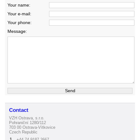
Your name:
Your e-mail:
Your phone:
Message:
Contact
VZH Ostrava, s.r.o.
Pohraniční 1280/112
703 00 Ostrava-Vítkovice
Czech Republic
+44 74 9187 2667
L