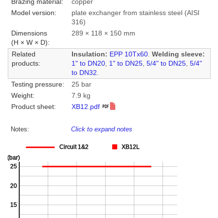
Brazing material:
copper
Model version:
plate exchanger from stainless steel (AISI
316)
Dimensions
289 × 118 × 150 mm
(H × W × D):
Related
Insulation:
EPP 10Tx60
.
Welding sleeve:
products:
1" to DN20
,
1" to DN25
,
5/4" to DN25
,
5/4"
to DN32
.
Testing pressure:
25 bar
Weight:
7.9 kg
Product sheet:
XB12.pdf
Notes:
Click to expand notes