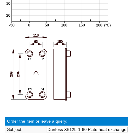
Order the item or leave a query:
Subject: