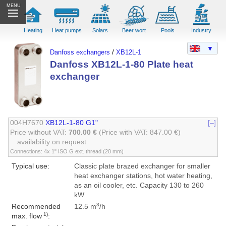
MENU
Heating
Heat pumps
Solars
Beer wort
Pools
Industry
▼
Danfoss exchangers
/
XB12L-1
Danfoss XB12L-1-80 Plate heat
exchanger
004H7670
XB12L-1-80 G1"
[–]
Price without VAT:
700.00 €
(Price with VAT: 847.00 €)
availability on request
Connections: 4x 1" ISO G ext. thread (20 mm)
Typical use:
Classic plate brazed exchanger for smaller
heat exchanger stations, hot water heating,
as an oil cooler, etc. Capacity 130 to 260
kW.
3
Recommended
12.5 m
/h
1)
max. flow
: