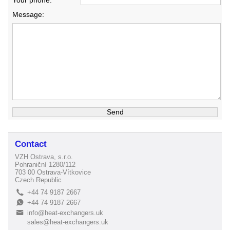
Your phone:
Message:
Contact
VZH Ostrava, s.r.o.
Pohraniční 1280/112
703 00 Ostrava-Vítkovice
Czech Republic
+44 74 9187 2667
L
+44 74 9187 2667
E
info@heat-exchangers.uk
B
sales@heat-exchangers.uk