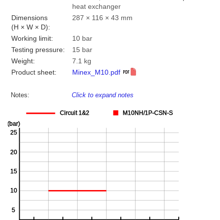
heat exchanger
Dimensions
287 × 116 × 43 mm
(H × W × D):
Working limit:
10 bar
Testing pressure:
15 bar
Weight:
7.1 kg
Product sheet:
Minex_M10.pdf
Notes:
Click to expand notes