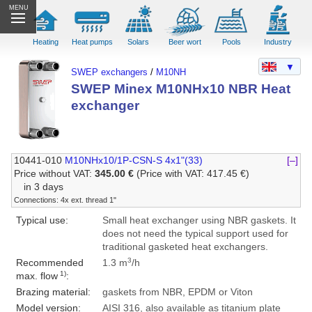
MENU
Heating
Heat pumps
Solars
Beer wort
Pools
Industry
▼
SWEP exchangers
/
M10NH
SWEP Minex M10NHx10 NBR Heat
exchanger
10441-010
M10NHx10/1P-CSN-S 4x1"(33)
[–]
Price without VAT:
345.00 €
(Price with VAT: 417.45 €)
in 3 days
Connections: 4x ext. thread 1"
Typical use:
Small heat exchanger using NBR gaskets. It
does not need the typical support used for
traditional gasketed heat exchangers.
3
Recommended
1.3 m
/h
1)
max. flow
:
Brazing material:
gaskets from NBR, EPDM or Viton
Model version:
AISI 316, also available as titanium plate