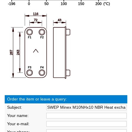
Order the item or leave a query:
Subject:
Your name:
Your e-mail: