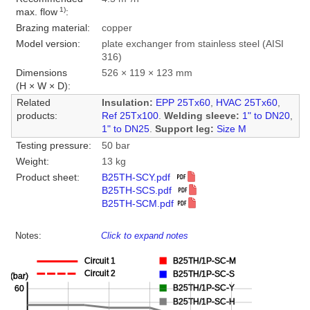
1)
max. flow
:
Brazing material:
copper
Model version:
plate exchanger from stainless steel (AISI
316)
Dimensions
526 × 119 × 123 mm
(H × W × D):
Related
Insulation:
EPP 25Tx60
,
HVAC 25Tx60
,
products:
Ref 25Tx100
.
Welding sleeve:
1" to DN20
,
1" to DN25
.
Support leg:
Size M
Testing pressure:
50 bar
Weight:
13 kg
Product sheet:
B25TH-SCY.pdf
B25TH-SCS.pdf
B25TH-SCM.pdf
Notes:
Click to expand notes