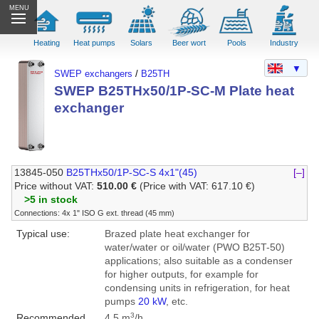
MENU
Heating
Heat pumps
Solars
Beer wort
Pools
Industry
▼
SWEP exchangers
/
B25TH
SWEP B25THx50/1P-SC-M Plate heat
exchanger
13845-050
B25THx50/1P-SC-S 4x1"(45)
[–]
Price without VAT:
510.00 €
(Price with VAT: 617.10 €)
>5 in stock
Connections: 4x 1" ISO G ext. thread (45 mm)
Typical use:
Brazed plate heat exchanger for
water/water or oil/water (PWO B25T-50)
applications; also suitable as a condenser
for higher outputs, for example for
condensing units in refrigeration, for heat
pumps
20 kW
, etc.
3
Recommended
4.5 m
/h