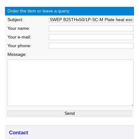
Order the item or leave a query:
Subject:
Your name:
Your e-mail:
Your phone:
Message:
Contact