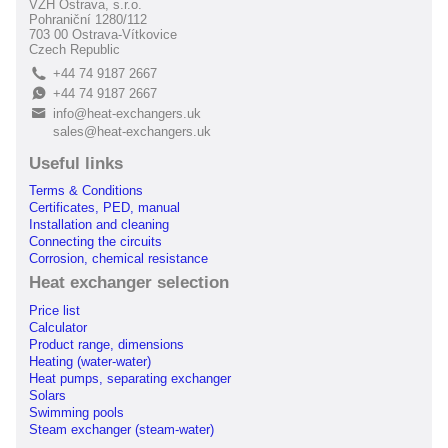
VZH Ostrava, s.r.o.
Pohraniční 1280/112
703 00 Ostrava-Vítkovice
Czech Republic
+44 74 9187 2667
L
+44 74 9187 2667
E
info@heat-exchangers.uk
B
sales@heat-exchangers.uk
Useful links
Terms & Conditions
Certificates, PED, manual
Installation and cleaning
Connecting the circuits
Corrosion, chemical resistance
Heat exchanger selection
Price list
Calculator
Product range, dimensions
Heating (water-water)
Heat pumps, separating exchanger
Solars
Swimming pools
Steam exchanger (steam-water)