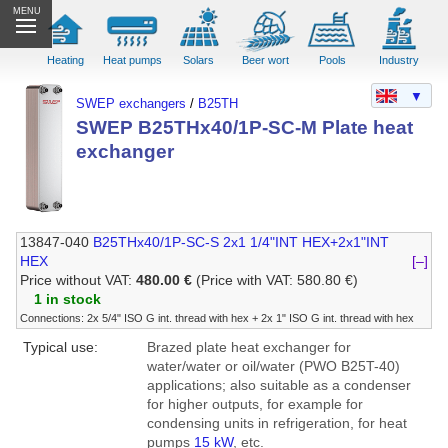
MENU
Heating
Heat pumps
Solars
Beer wort
Pools
Industry
▼
SWEP exchangers
/
B25TH
SWEP B25THx40/1P-SC-M Plate heat
exchanger
13847-040
B25THx40/1P-SC-S 2x1 1/4"INT HEX+2x1"INT
HEX
[–]
Price without VAT:
480.00 €
(Price with VAT: 580.80 €)
1 in stock
Connections: 2x 5/4" ISO G int. thread with hex + 2x 1" ISO G int. thread with hex
Typical use:
Brazed plate heat exchanger for
water/water or oil/water (PWO B25T-40)
applications; also suitable as a condenser
for higher outputs, for example for
condensing units in refrigeration, for heat
pumps
15 kW
, etc.