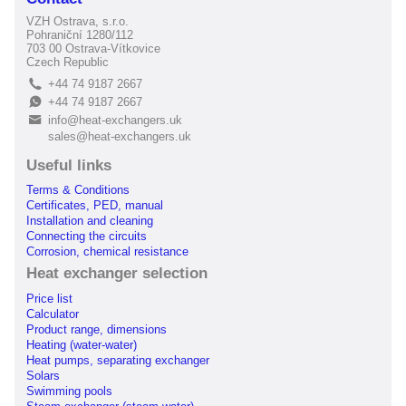
VZH Ostrava, s.r.o.
Pohraniční 1280/112
703 00 Ostrava-Vítkovice
Czech Republic
+44 74 9187 2667
L
+44 74 9187 2667
E
info@heat-exchangers.uk
B
sales@heat-exchangers.uk
Useful links
Terms & Conditions
Certificates, PED, manual
Installation and cleaning
Connecting the circuits
Corrosion, chemical resistance
Heat exchanger selection
Price list
Calculator
Product range, dimensions
Heating (water-water)
Heat pumps, separating exchanger
Solars
Swimming pools