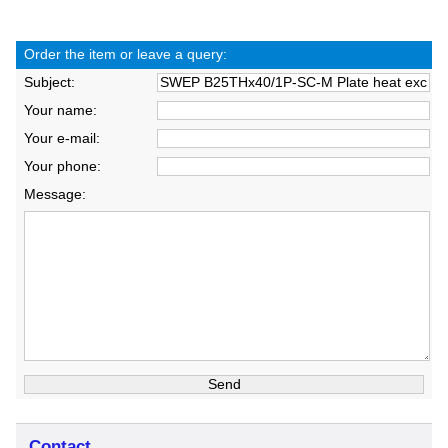
Order the item or leave a query:
Subject:
Your name:
Your e-mail:
Your phone:
Message:
Contact