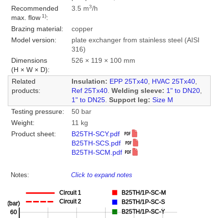
3
Recommended
3.5 m
/h
1)
max. flow
:
Brazing material:
copper
Model version:
plate exchanger from stainless steel (AISI
316)
Dimensions
526 × 119 × 100 mm
(H × W × D):
Related
Insulation:
EPP 25Tx40
,
HVAC 25Tx40
,
products:
Ref 25Tx40
.
Welding sleeve:
1" to DN20
,
1" to DN25
.
Support leg:
Size M
Testing pressure:
50 bar
Weight:
11 kg
Product sheet:
B25TH-SCY.pdf
B25TH-SCS.pdf
B25TH-SCM.pdf
Notes:
Click to expand notes